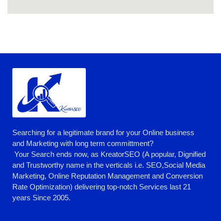
Searching for a legitimate brand for your Online business
and Marketing with long term committment?
Your Search ends now, as KreatorSEO (A popular, Dignified
and Trustworthy name in the verticals i.e. SEO,Social Media
Marketing, Online Reputation Management and Conversion
Rate Optimization) delivering top-notch Services last 21
years Since 2005.