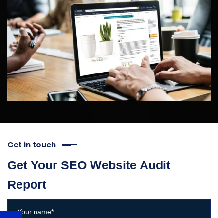
Get in touch
Get Your SEO Website Audit
Report