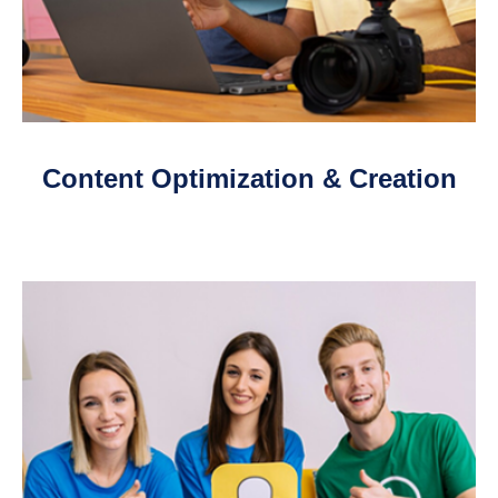
Content Optimization & Creation