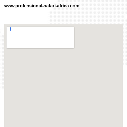
www.professional-safari-africa.com