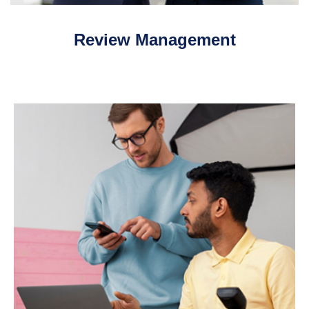
Review Management