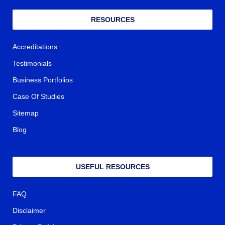
RESOURCES
Accreditations
Testimonials
Business Portfolios
Case Of Studies
Sitemap
Blog
USEFUL RESOURCES
FAQ
Disclaimer