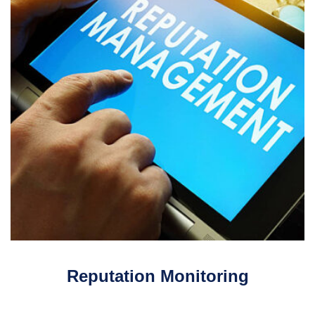
Reputation Monitoring