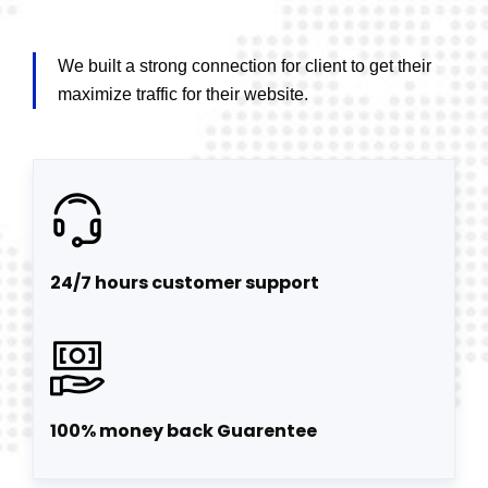
We built a strong connection for client to get their
maximize traffic for their website.
24/7 hours customer support
100% money back Guarentee