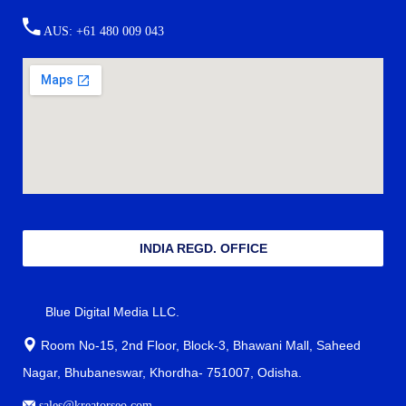
AUS: +61 480 009 043
INDIA REGD. OFFICE
Blue Digital Media LLC.
Room No-15, 2nd Floor, Block-3, Bhawani Mall, Saheed
Nagar, Bhubaneswar, Khordha- 751007, Odisha.
sales@kreatorseo.com