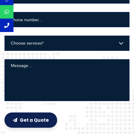
←
Choose services*
Get a Quote