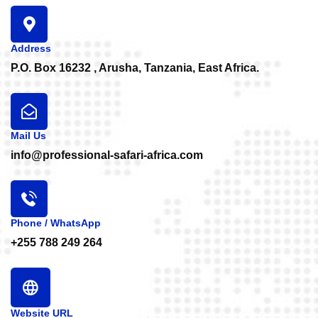
Address
P.O. Box 16232 , Arusha, Tanzania, East Africa.
Mail Us
info@professional-safari-africa.com
Phone / WhatsApp
+255 788 249 264
Website URL