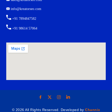
info@kreatorseo.com
+91 7894847582
+91 98614 57064
© 2026 All Rights Reserved. Developed by
Channix