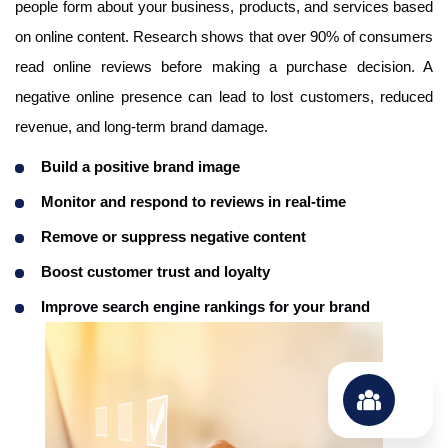
people form about your business, products, and services based
on online content. Research shows that over 90% of consumers
read online reviews before making a purchase decision. A
negative online presence can lead to lost customers, reduced
revenue, and long-term brand damage.
Build a positive brand image
Monitor and respond to reviews in real-time
Remove or suppress negative content
Boost customer trust and loyalty
Improve search engine rankings for your brand