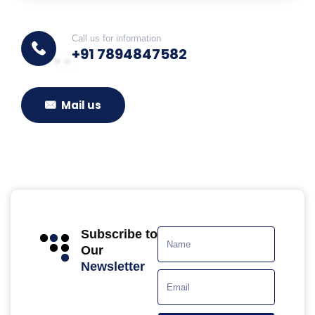
Call us for information
+91 7894847582
Mail us
Subscribe to
Our
Newsletter