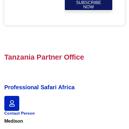
SUBSCRIBE
NOW
Tanzania Partner Office
Professional Safari Africa
Contact Person
Medison