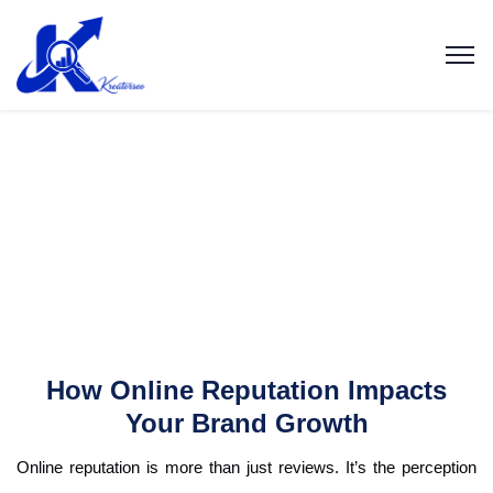
How Online Reputation Impacts
Your Brand Growth
Online reputation is more than just reviews. It’s the perception