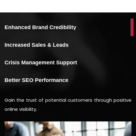
Enhanced Brand Credibility
Increased Sales & Leads
Crisis Management Support
Better SEO Performance
Gain the trust of potential customers through positive
online visibility.