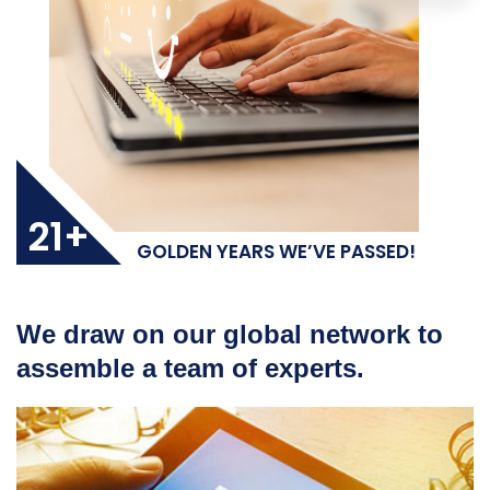
21+
GOLDEN YEARS WE’VE PASSED!
We draw on our global network to
assemble a team of experts.