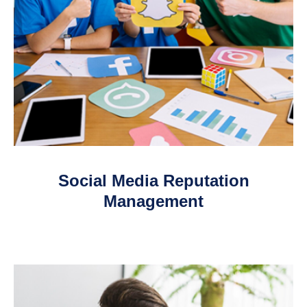
Social Media Reputation
Management