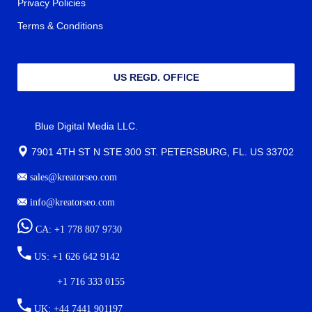
Privacy Policies
Terms & Conditions
US REGD. OFFICE
Blue Digital Media LLC.
7901 4TH ST N STE 300 ST. PETERSBURG, FL. US 33702
sales@kreatorseo.com
info@kreatorseo.com
CA: +1 778 807 9730
US: +1 626 642 9142
+1 716 333 0155
UK: +44 7441 901197