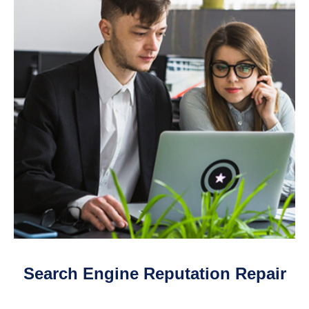
Search Engine Reputation Repair