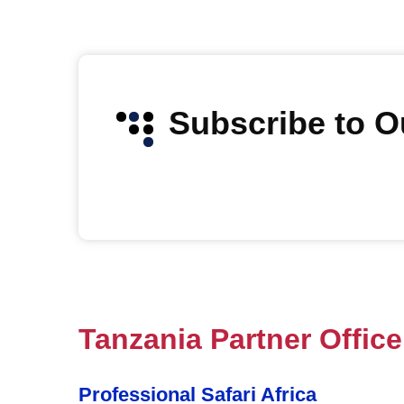
Subscribe to 
Tanzania Partner Office
Professional Safari Africa