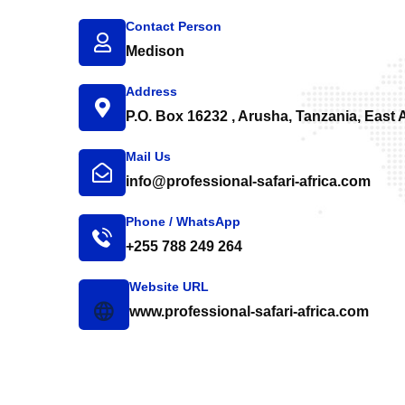
Contact Person
Medison
Address
P.O. Box 16232 , Arusha, Tanzania, East A
Mail Us
info@professional-safari-africa.com
Phone / WhatsApp
+255 788 249 264
Website URL
www.professional-safari-africa.com