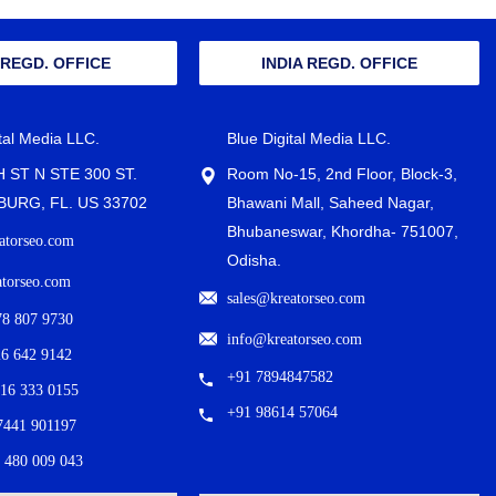
 REGD. OFFICE
INDIA REGD. OFFICE
ital Media LLC.
Blue Digital Media LLC.
H ST N STE 300 ST.
Room No-15, 2nd Floor, Block-3,
URG, FL. US 33702
Bhawani Mall, Saheed Nagar,
Bhubaneswar, Khordha- 751007,
atorseo.com
Odisha.
atorseo.com
sales@kreatorseo.com
78 807 9730
info@kreatorseo.com
26 642 9142
+91 7894847582
716 333 0155
+91 98614 57064
7441 901197
 480 009 043