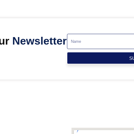
Our
Newsletter
S