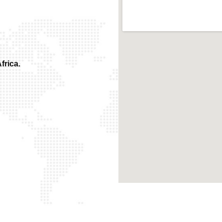
frica.