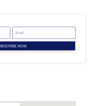
UBSCRIBE NOW