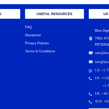
S
USEFUL RESOURCES
US
FAQ
Blue Dig
Disclaimer
7901 4T
Privacy Policies
PETERSB
Terms & Conditions
sales@kre
info@kre
CA: +1 7
US: +1 6
+1 
UK: +44 
AUS: +61