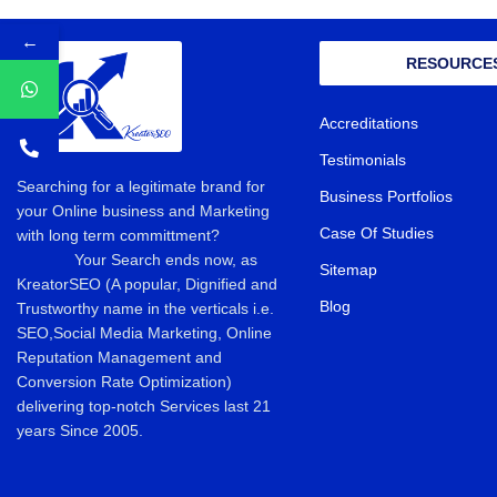
←
RESOURCE
Accreditations
Testimonials
Searching for a legitimate brand for
Business Portfolios
your Online business and Marketing
Case Of Studies
with long term committment?
Your Search ends now, as
Sitemap
KreatorSEO (A popular, Dignified and
Blog
Trustworthy name in the verticals i.e.
SEO,Social Media Marketing, Online
Reputation Management and
Conversion Rate Optimization)
delivering top-notch Services last 21
years Since 2005.