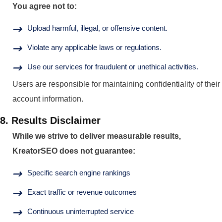
You agree not to:
Upload harmful, illegal, or offensive content.
Violate any applicable laws or regulations.
Use our services for fraudulent or unethical activities.
Users are responsible for maintaining confidentiality of their
account information.
8. Results Disclaimer
While we strive to deliver measurable results,
KreatorSEO does not guarantee:
Specific search engine rankings
Exact traffic or revenue outcomes
Continuous uninterrupted service