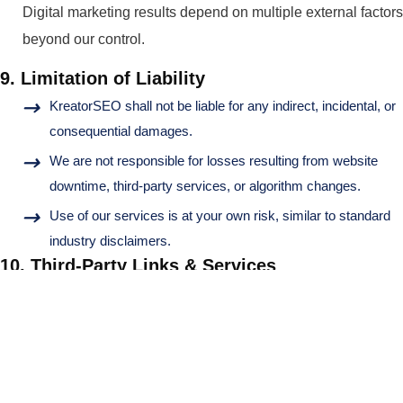
Digital marketing results depend on multiple external factors
beyond our control.
9. Limitation of Liability
KreatorSEO shall not be liable for any indirect, incidental, or
consequential damages.
We are not responsible for losses resulting from website
downtime, third-party services, or algorithm changes.
Use of our services is at your own risk, similar to standard
industry disclaimers.
10. Third-Party Links & Services
Our website may include links to third-party websites. We
are not responsible for their content, policies, or practices.
11. Termination