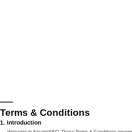
Terms & Conditions
1. Introduction
Welcome to KreatorSEO. These Terms & Conditions govern