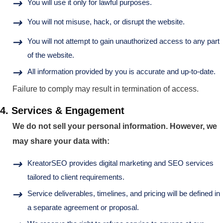
You will use it only for lawful purposes.
You will not misuse, hack, or disrupt the website.
You will not attempt to gain unauthorized access to any part
of the website.
All information provided by you is accurate and up-to-date.
Failure to comply may result in termination of access.
4. Services & Engagement
We do not sell your personal information. However, we
may share your data with:
KreatorSEO provides digital marketing and SEO services
tailored to client requirements.
Service deliverables, timelines, and pricing will be defined in
a separate agreement or proposal.