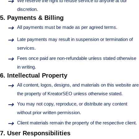
We reserve the right to refuse service to anyone at our
discretion.
5. Payments & Billing
All payments must be made as per agreed terms.
Late payments may result in suspension or termination of
services.
Fees once paid are non-refundable unless stated otherwise
in writing.
6. Intellectual Property
All content, logos, designs, and materials on this website are
the property of KreatorSEO unless otherwise stated.
You may not copy, reproduce, or distribute any content
without prior written permission.
Client materials remain the property of the respective client.
7. User Responsibilities