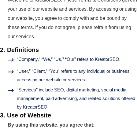
your use of our website and services. By accessing or using
our website, you agree to comply with and be bound by
these terms. If you do not agree, please refrain from using
our services.
2. Definitions
“Company,” “We,” “Us,” “Our” refers to KreatorSEO.
“User,” “Client,” “You” refers to any individual or business
accessing our website or services.
“Services” include SEO, digital marketing, social media
management, paid advertising, and related solutions offered
by KreatorSEO.
3. Use of Website
By using this website, you agree that: