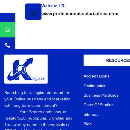
Website URL
www.professional-safari-africa.com
←
RESOURCE
Accreditations
Testimonials
Searching for a legitimate brand for
Business Portfolios
your Online business and Marketing
Case Of Studies
with long term committment?
Your Search ends now, as
Sitemap
KreatorSEO (A popular, Dignified and
Blog
Trustworthy name in the verticals i.e.