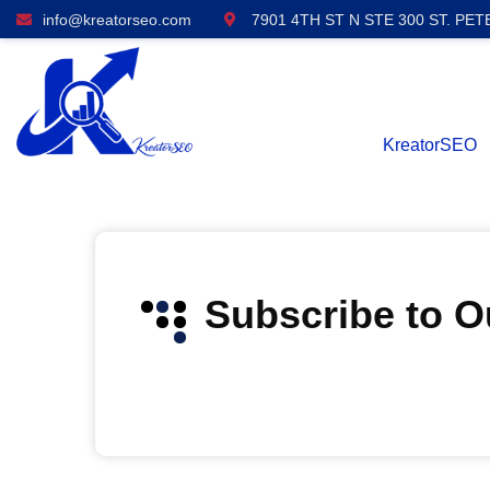
info@kreatorseo.com
7901 4TH ST N STE 300 ST. PET
KreatorSEO
Subscribe to 