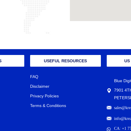
S
USEFUL RESOURCES
US
FAQ
Blue Dig
Disclaimer
7901 4T
Privacy Policies
PETERSB
Terms & Conditions
sales@kre
info@kre
CA: +1 7