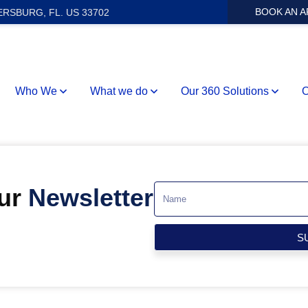
BOOK AN 
ERSBURG, FL. US 33702
Who We
What we do
Our 360 Solutions
O
Our
Newsletter
S