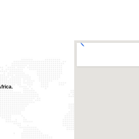
frica.