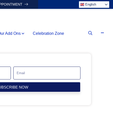
APPOINTMENT
English
ur Add Ons
Celebration Zone
UBSCRIBE NOW