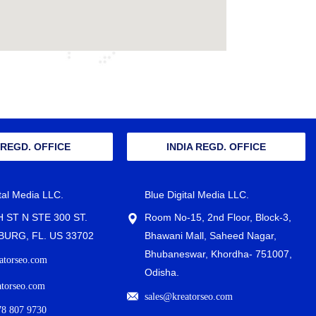
 REGD. OFFICE
INDIA REGD. OFFICE
ital Media LLC.
Blue Digital Media LLC.
H ST N STE 300 ST.
Room No-15, 2nd Floor, Block-3,
URG, FL. US 33702
Bhawani Mall, Saheed Nagar,
Bhubaneswar, Khordha- 751007,
atorseo.com
Odisha.
atorseo.com
sales@kreatorseo.com
78 807 9730