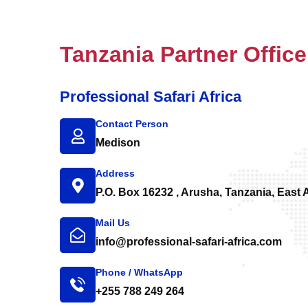
Tanzania Partner Office
Professional Safari Africa
Contact Person
Medison
Address
P.O. Box 16232 , Arusha, Tanzania, East A
Mail Us
info@professional-safari-africa.com
Phone / WhatsApp
+255 788 249 264