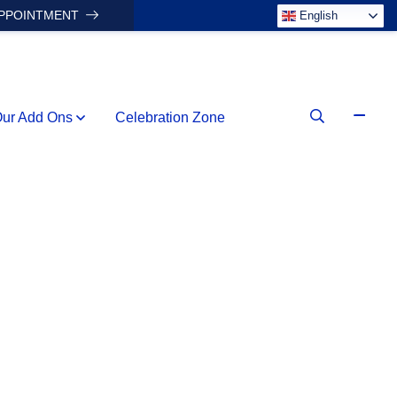
APPOINTMENT
English
ur Add Ons
Celebration Zone