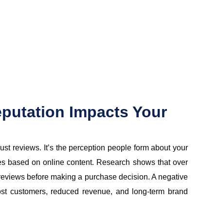
putation Impacts Your
just reviews. It’s the perception people form about your
es based on online content. Research shows that over
eviews before making a purchase decision. A negative
ost customers, reduced revenue, and long-term brand