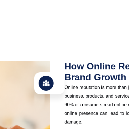
How Online Re
Brand Growth
Online reputation is more than 
business, products, and servic
90% of consumers read online r
online presence can lead to l
damage.