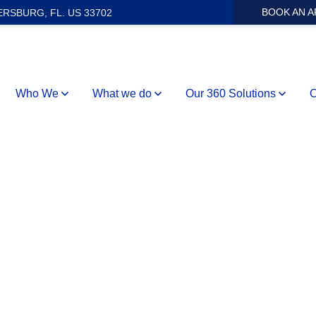
BOOK AN 
ERSBURG, FL. US 33702
Who We
What we do
Our 360 Solutions
O