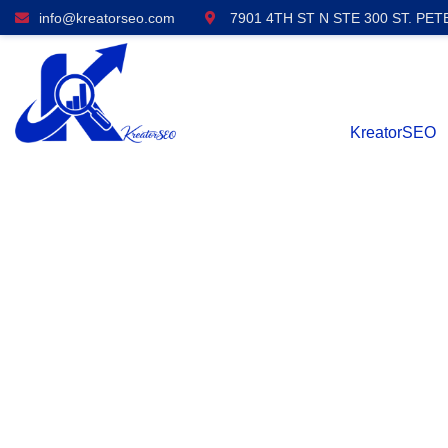
info@kreatorseo.com
7901 4TH ST N STE 300 ST. PET
KreatorSEO