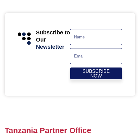
Subscribe to
Our
Newsletter
SUBSCRIBE
NOW
Tanzania Partner Office