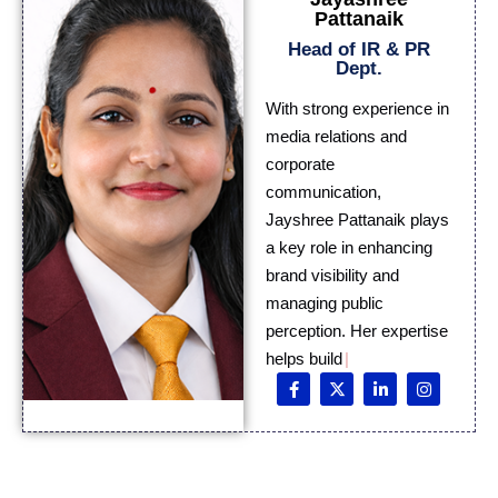
Pattanaik
Head of IR & PR
Dept.
With strong experience in
media relations and
corporate
communication,
Jayshree Pattanaik plays
a key role in enhancing
brand visibility and
managing public
perception. Her expertise
helps build meaningful
medi