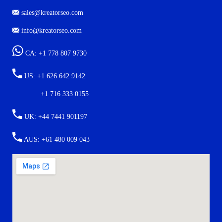
7901 4TH ST N STE 300 ST. PETERSBURG, FL. US 33702
sales@kreatorseo.com
info@kreatorseo.com
CA: +1 778 807 9730
US: +1 626 642 9142
+1 716 333 0155
UK: +44 7441 901197
AUS: +61 480 009 043