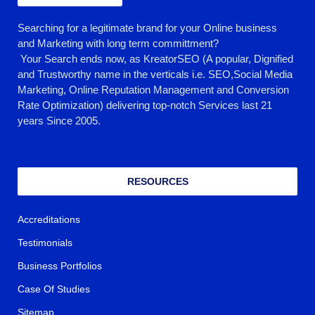
Searching for a legitimate brand for your Online business
and Marketing with long term committment?
Your Search ends now, as KreatorSEO (A popular, Dignified
and Trustworthy name in the verticals i.e. SEO,Social Media
Marketing, Online Reputation Management and Conversion
Rate Optimization) delivering top-notch Services last 21
years Since 2005.
RESOURCES
Accreditations
Testimonials
Business Portfolios
Case Of Studies