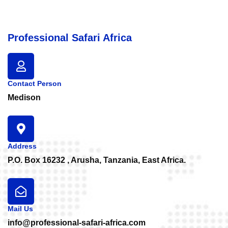
Professional Safari Africa
Contact Person
Medison
Address
P.O. Box 16232 , Arusha, Tanzania, East Africa.
Mail Us