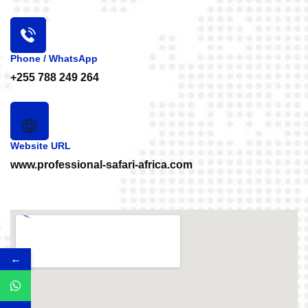
info@professional-safari-africa.com
Phone / WhatsApp
+255 788 249 264
Website URL
www.professional-safari-africa.com
←