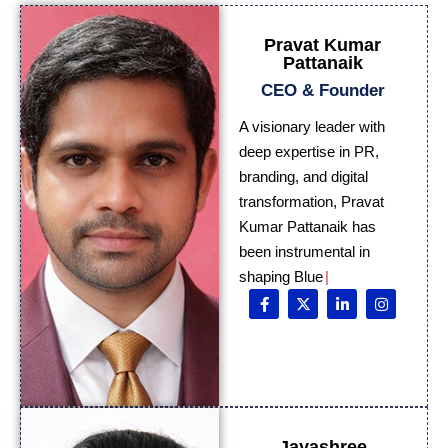
Pravat Kumar
Pattanaik
CEO & Founder
A visionary leader with
deep expertise in PR,
branding, and digital
transformation, Pravat
Kumar Pattanaik has
been instrumental in
shaping Blue Digital
Media i
Jayashree