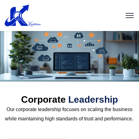
Corporate
Leadership
Our corporate leadership focuses on scaling the business
while
maintaining
high standards
of trust and performance.