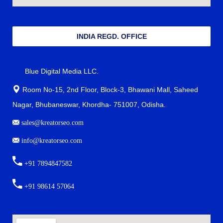
INDIA REGD. OFFICE
Blue Digital Media LLC.
Room No-15, 2nd Floor, Block-3, Bhawani Mall, Saheed
Nagar, Bhubaneswar, Khordha- 751007, Odisha.
sales@kreatorseo.com
info@kreatorseo.com
+91 7894847582
+91 98614 57064