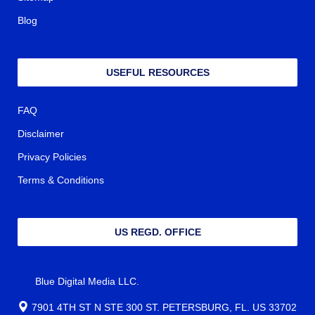
Sitemap
Blog
USEFUL RESOURCES
FAQ
Disclaimer
Privacy Policies
Terms & Conditions
US REGD. OFFICE
Blue Digital Media LLC.