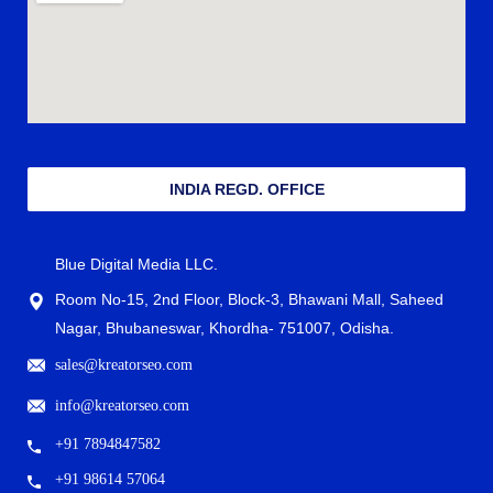
INDIA REGD. OFFICE
Blue Digital Media LLC.
Room No-15, 2nd Floor, Block-3, Bhawani Mall, Saheed
Nagar, Bhubaneswar, Khordha- 751007, Odisha.
sales@kreatorseo.com
info@kreatorseo.com
+91 7894847582
+91 98614 57064