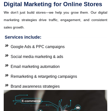
Digital Marketing for Online Stores
We don’t just build stores—we help you grow them. Our digital
marketing strategies drive traffic, engagement, and consistent
sales growth.
Services include:
Google Ads & PPC campaigns
Social media marketing & ads
Email marketing automation
Remarketing & retargeting campaigns
Brand awareness strategies