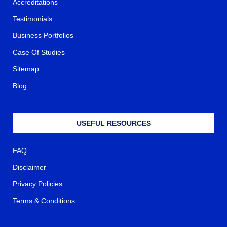
Accreditations
Testimonials
Business Portfolios
Case Of Studies
Sitemap
Blog
USEFUL RESOURCES
FAQ
Disclaimer
Privacy Policies
Terms & Conditions