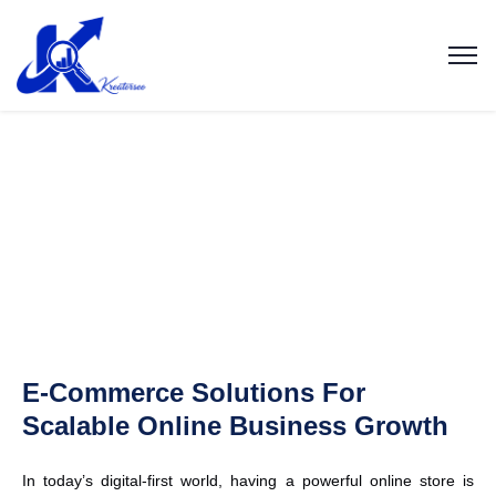
E-Commerce Solutions For
Scalable Online Business Growth
In today’s digital-first world, having a powerful online store is