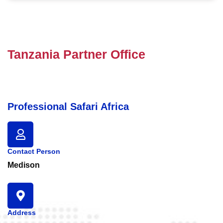
Tanzania Partner Office
Professional Safari Africa
Contact Person
Medison
Address