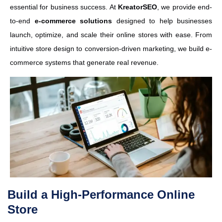
essential for business success. At
KreatorSEO
, we provide end-
to-end
e-commerce solutions
designed to help businesses
launch, optimize, and scale their online stores with ease. From
intuitive store design to conversion-driven marketing, we build e-
commerce systems that generate real revenue.
Build a High-Performance Online
Store