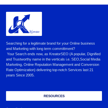
Searching for a legitimate brand for your Online business
and Marketing with long term committment?
Your Search ends now, as KreatorSEO (A popular, Dignified
and Trustworthy name in the verticals i.e. SEO,Social Media
Marketing, Online Reputation Management and Conversion
Rate Optimization) delivering top-notch Services last 21
years Since 2005.
RESOURCES