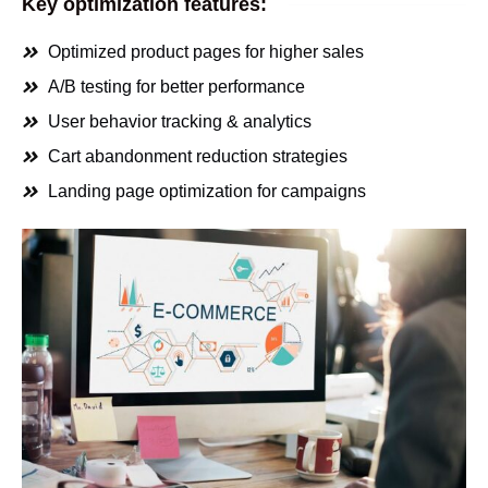
Key optimization features:
Optimized product pages for higher sales
A/B testing for better performance
User behavior tracking & analytics
Cart abandonment reduction strategies
Landing page optimization for campaigns