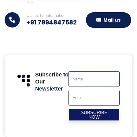
Call us for information
Mail us
+91 7894847582
Subscribe to
Our
Newsletter
SUBSCRIBE
NOW