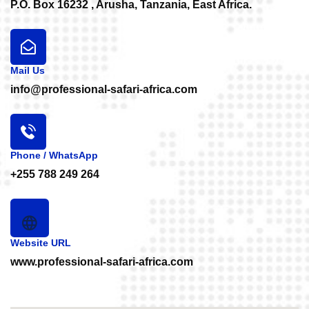
P.O. Box 16232 , Arusha, Tanzania, East Africa.
Mail Us
info@professional-safari-africa.com
Phone / WhatsApp
+255 788 249 264
Website URL
www.professional-safari-africa.com