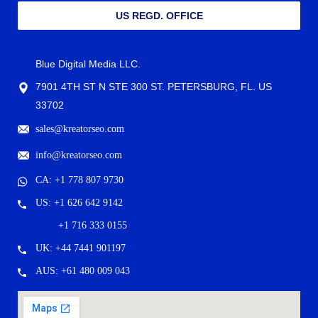
US REGD. OFFICE
Blue Digital Media LLC.
7901 4TH ST N STE 300 ST. PETERSBURG, FL. US
33702
sales@kreatorseo.com
info@kreatorseo.com
CA: +1 778 807 9730
US: +1 626 642 9142
+1 716 333 0155
UK: +44 7441 901197
AUS: +61 480 009 043