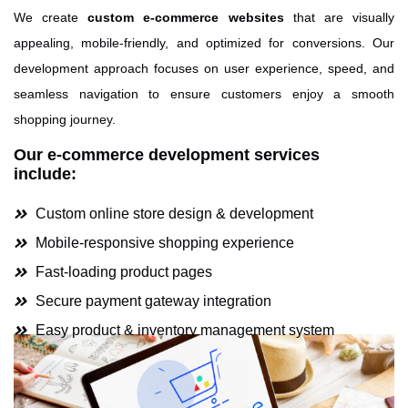
We create
custom e-commerce websites
that are visually
appealing, mobile-friendly, and optimized for conversions. Our
development approach focuses on user experience, speed, and
seamless navigation to ensure customers enjoy a smooth
shopping journey.
Our e-commerce development services
include:
Custom online store design & development
Mobile-responsive shopping experience
Fast-loading product pages
Secure payment gateway integration
Easy product & inventory management system