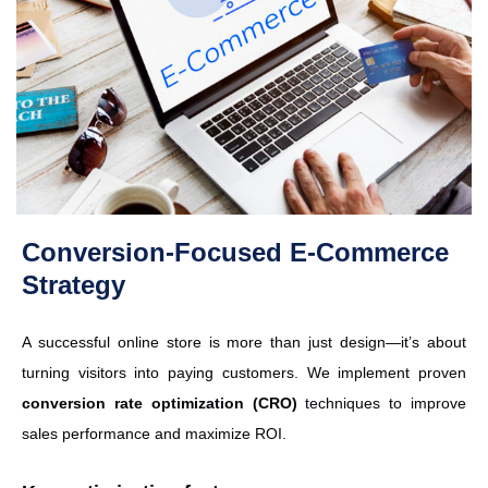
Conversion-Focused E-Commerce
Strategy
A successful online store is more than just design—it’s about
turning visitors into paying customers. We implement proven
conversion rate optimization (CRO)
techniques to improve
sales performance and maximize ROI.