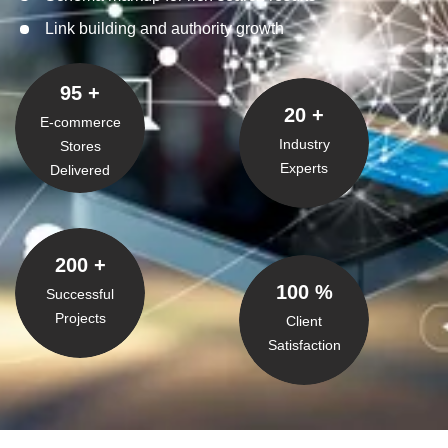
Link building and authority growth
95
+
20
+
E-commerce
Industry
Stores
Experts
Delivered
200
+
100
%
Successful
Projects
Client
Satisfaction