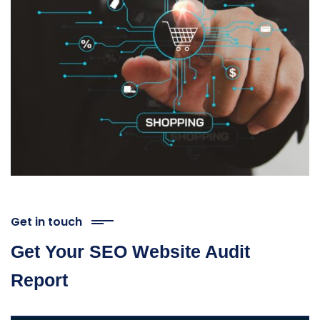
Get in touch
Get Your SEO Website Audit
Report