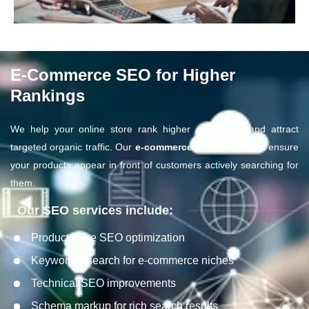
E-Commerce SEO for Higher
Rankings
We help your online store rank higher on Google and attract
targeted organic traffic. Our
e-commerce SEO strategies
ensure
your products appear in front of customers actively searching for
them.
Our SEO services include:
Product page SEO optimization
Keyword research for e-commerce niches
Technical SEO improvements
Schema markup for rich search results