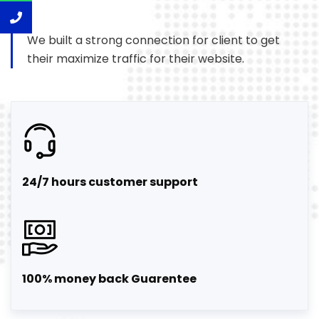
We built a strong connection for client to get
their maximize traffic for their website.
24/7 hours customer support
100% money back Guarentee