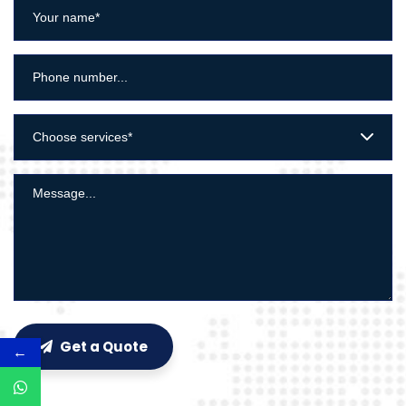
Choose services*
Get a Quote
←