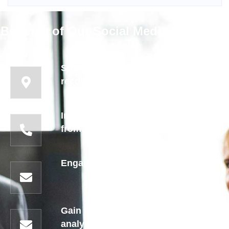
Benefits of Our Social Media Marketing
Strengthen brand identity and
recognition
Increase website traffic and leads
from social platforms
Engage with customers in real-time
Gain insights through detailed
analytics for smarter marketing