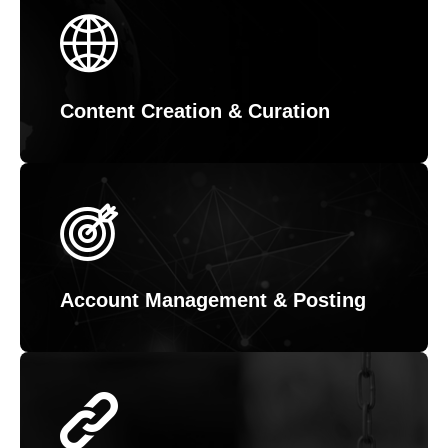
Content Creation & Curation
Account Management & Posting