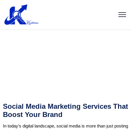
Social Media Marketing Services That
Boost Your Brand
In today’s digital landscape, social media is more than just posting