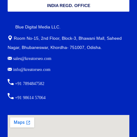
INDIA REGD. OFFICE
Blue Digital Media LLC.
Room No-15, 2nd Floor, Block-3, Bhawani Mall, Saheed
Nagar, Bhubaneswar, Khordha- 751007, Odisha.
sales@kreatorseo.com
info@kreatorseo.com
+91 7894847582
+91 98614 57064