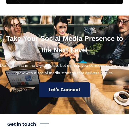
Take Your Social Media Presence to
the Next Level
Don’t get lost in the digital noise. Let us help you connect, engage, and
grow with a social media strategy that delivers results.
Let's Connect
Get in touch