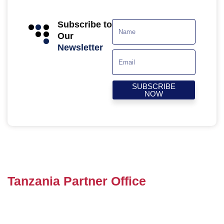
Subscribe to
Our
Newsletter
SUBSCRIBE
NOW
Tanzania Partner Office