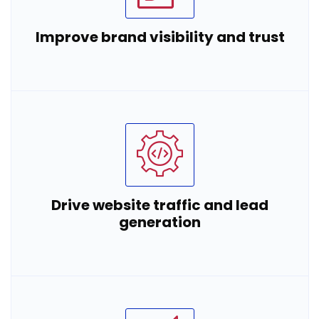
Improve brand visibility and trust
Drive website traffic and lead
generation