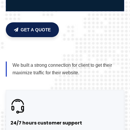
GET A QUOTE
We built a strong connection for client to get their
maximize traffic for their website.
24/7 hours customer support