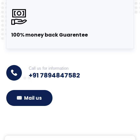
100% money back Guarentee
Call us for information
+91 7894847582
Mail us