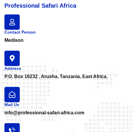
Professional Safari Africa
Contact Person
Medison
Address
P.O. Box 16232 , Arusha, Tanzania, East Africa.
Mail Us
info@professional-safari-africa.com