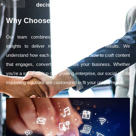
decisions
Why Choose Us ?
Our team combines creativity, strategy, and data-driven
insights to deliver measurable social media results. We
understand how each platform works and how to craft content
that engages, converts, and grows your business. Whether
you’re a small startup or a growing enterprise, our social media
marketing solutions are customized to fit your unique needs.