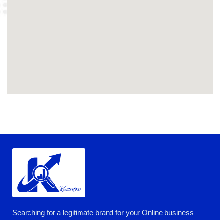
Searching for a legitimate brand for your Online business