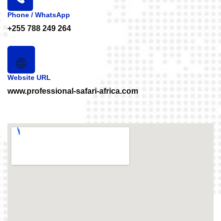
Phone / WhatsApp
+255 788 249 264
Website URL
www.professional-safari-africa.com