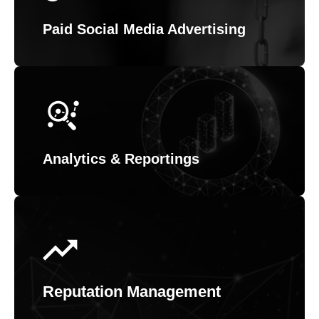
Paid Social Media Advertising
Analytics & Reportings
Reputation Management