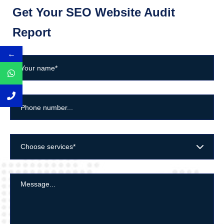
Get Your SEO Website Audit
Report
←
Choose services*