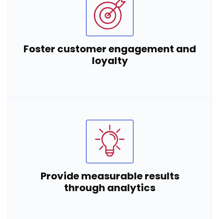
Foster customer engagement and
loyalty
Provide measurable results
through analytics