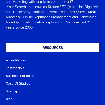
and Marketing with long term committment?
Your Search ends now, as KreatorSEO (A popular, Dignified
and Trustworthy name in the verticals i.e. SEO,Social Media
Marketing, Online Reputation Management and Conversion
Rate Optimization) delivering top-notch Services last 21
years Since 2005.
RESOURCES
Accreditations
Testimonials
Business Portfolios
Case Of Studies
Sitemap
Blog