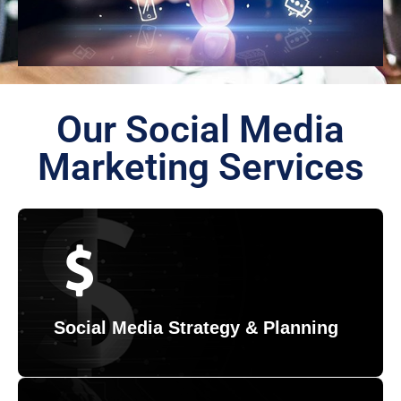
Our Social Media
Marketing Services
Social Media Strategy & Planning