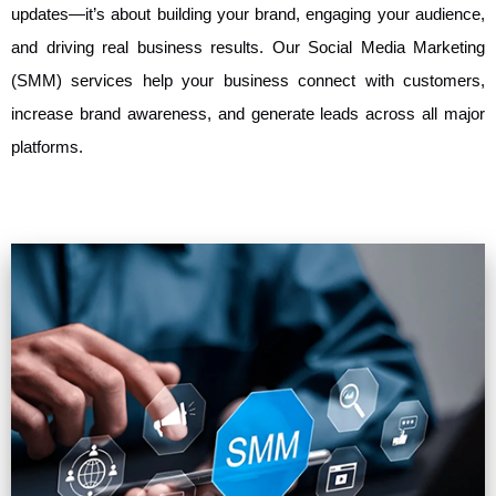
updates—it’s about building your brand, engaging your audience,
and driving real business results. Our Social Media Marketing
(SMM) services help your business connect with customers,
increase brand awareness, and generate leads across all major
platforms.