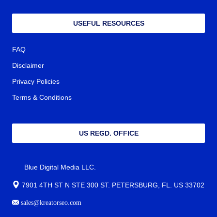
USEFUL RESOURCES
FAQ
Disclaimer
Privacy Policies
Terms & Conditions
US REGD. OFFICE
Blue Digital Media LLC.
7901 4TH ST N STE 300 ST. PETERSBURG, FL. US 33702
sales@kreatorseo.com