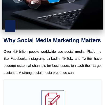
Why Social Media Marketing Matters
Over 4.9 billion people worldwide use social media. Platforms
like Facebook, Instagram, LinkedIn, TikTok, and Twitter have
become essential channels for businesses to reach their target
audience. A strong social media presence can