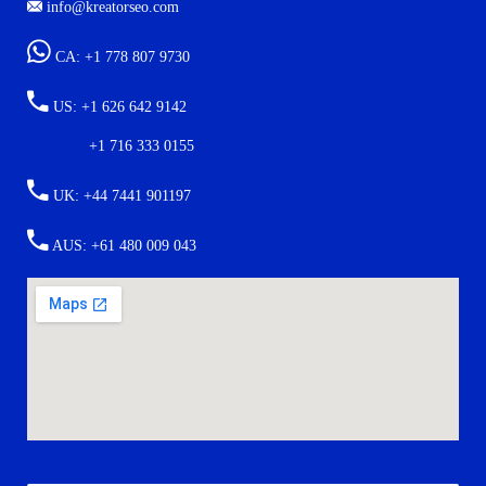
info@kreatorseo.com
CA: +1 778 807 9730
US: +1 626 642 9142
+1 716 333 0155
UK: +44 7441 901197
AUS: +61 480 009 043