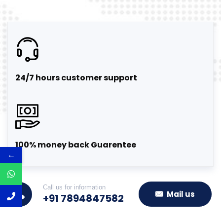
24/7 hours customer support
100% money back Guarentee
←
Call us for information
Mail us
+91 7894847582