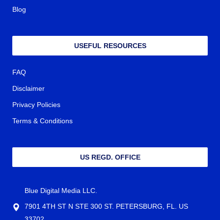
Blog
USEFUL RESOURCES
FAQ
Disclaimer
Privacy Policies
Terms & Conditions
US REGD. OFFICE
Blue Digital Media LLC.
7901 4TH ST N STE 300 ST. PETERSBURG, FL. US
33702