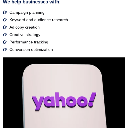
We help businesses with:
Campaign planning
Keyword and audience research
Ad copy creation
Creative strategy
Performance tracking
Conversion optimization