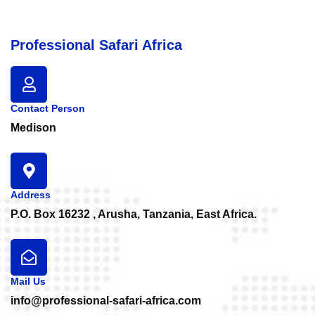
Professional Safari Africa
Contact Person
Medison
Address
P.O. Box 16232 , Arusha, Tanzania, East Africa.
Mail Us
info@professional-safari-africa.com