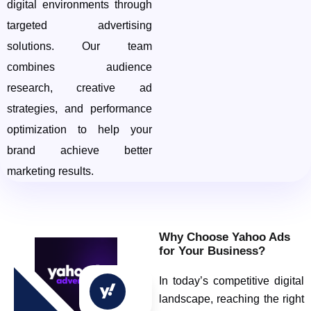
digital environments through
targeted advertising
solutions. Our team
combines audience
research, creative ad
strategies, and performance
optimization to help your
brand achieve better
marketing results.
Why Choose Yahoo Ads
for Your Business?
In today’s competitive digital
landscape, reaching the right