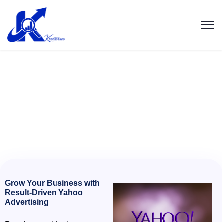
Grow Your Business with
Result-Driven Yahoo
Advertising