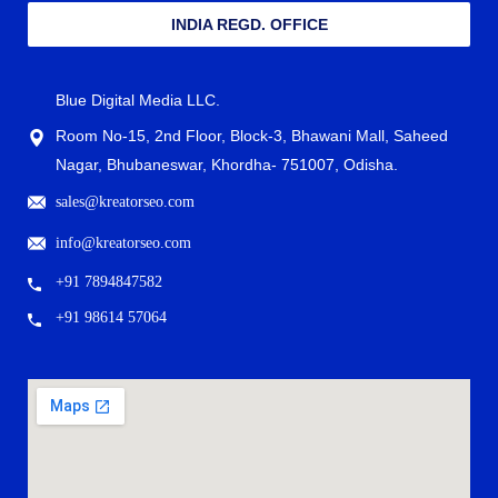
INDIA REGD. OFFICE
Blue Digital Media LLC.
Room No-15, 2nd Floor, Block-3, Bhawani Mall, Saheed
Nagar, Bhubaneswar, Khordha- 751007, Odisha.
sales@kreatorseo.com
info@kreatorseo.com
+91 7894847582
+91 98614 57064