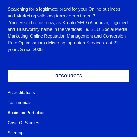
Searching for a legitimate brand for your Online business
and Marketing with long term committment?
Your Search ends now, as KreatorSEO (A popular, Dignified
and Trustworthy name in the verticals i.e. SEO,Social Media
Marketing, Online Reputation Management and Conversion
Rate Optimization) delivering top-notch Services last 21
years Since 2005.
RESOURCES
Accreditations
Testimonials
Business Portfolios
Case Of Studies
Sitemap