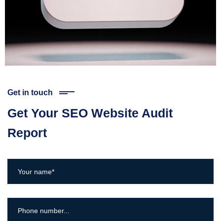
Get in touch
Get Your SEO Website Audit
Report