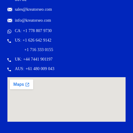
sales@kreatorseo.com
info@kreatorseo.com
CA: +1 778 807 9730
US: +1 626 642 9142
+1 716 333 0155
UK: +44 7441 901197
AUS: +61 480 009 043