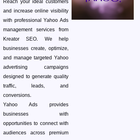
Reach your ideal customers
and increase online visibility
with professional Yahoo Ads
management services from
Kreator SEO. We help
businesses create, optimize,
and manage targeted Yahoo
advertising campaigns
designed to generate quality
traffic, leads, and
conversions.
Yahoo Ads provides
businesses with
opportunities to connect with
audiences across premium