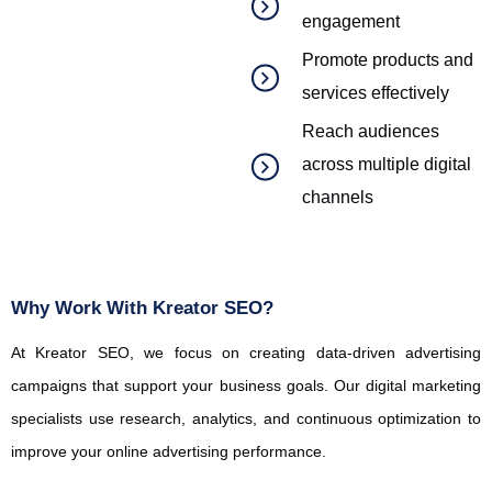
engagement
Promote products and
services effectively
Reach audiences
across multiple digital
channels
Why Work With Kreator SEO?
At
Kreator
SEO, we focus on creating data-driven advertising
campaigns that support your business goals. Our digital marketing
specialists use research, analytics, and continuous optimization to
improve your online advertising performance.