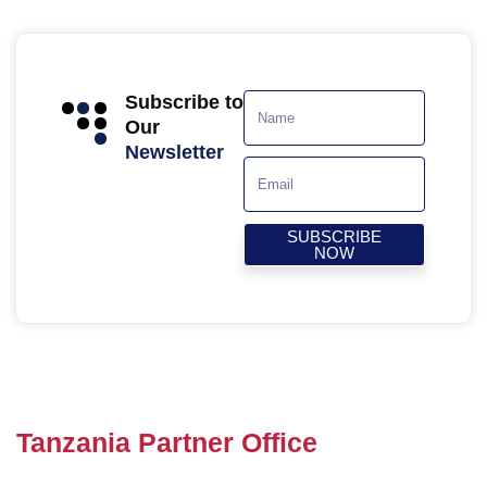
Subscribe to
Our
Newsletter
SUBSCRIBE
NOW
Tanzania Partner Office