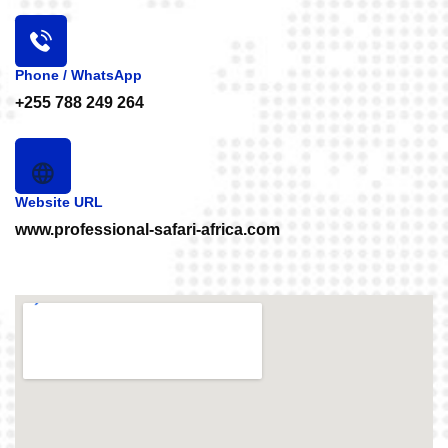
Phone / WhatsApp
+255 788 249 264
Website URL
www.professional-safari-africa.com