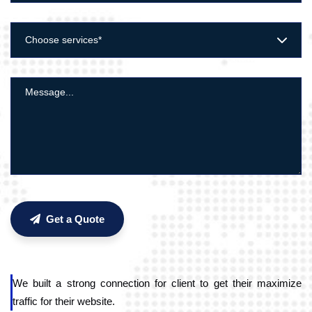
Choose services*
Get a Quote
We built a strong connection for client to get their maximize
traffic for their website.