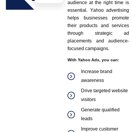
audience at the right time is
essential. Yahoo advertising
helps businesses promote
their products and services
through strategic ad
placements and audience-
focused campaigns.
With Yahoo Ads, you can:
Increase brand
awareness
Drive targeted website
visitors
Generate qualified
leads
Improve customer