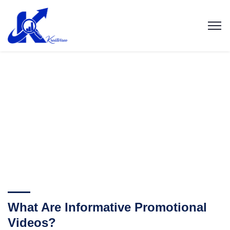
What Are Informative Promotional
Videos?