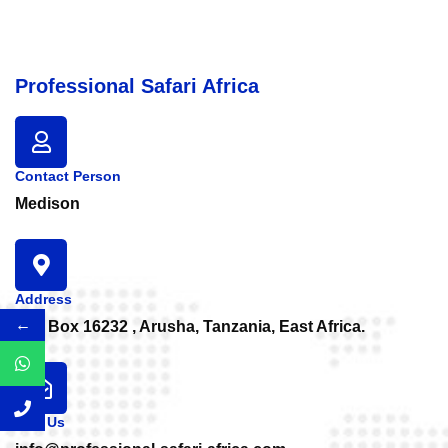
Professional Safari Africa
Contact Person
Medison
Address
←
P.O. Box 16232 , Arusha, Tanzania, East Africa.
Mail Us