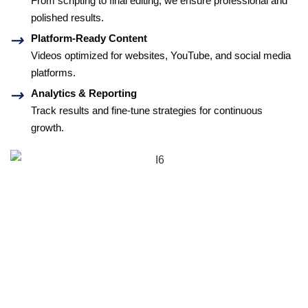
From scripting to final editing, we ensure professional and
polished results.
Platform-Ready Content
Videos optimized for websites, YouTube, and social media
platforms.
Analytics & Reporting
Track results and fine-tune strategies for continuous
growth.