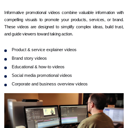
Informative promotional videos combine valuable information with
compelling visuals to promote your products, services, or brand.
These videos are designed to simplify complex ideas, build trust,
and guide viewers toward taking action.
Product & service explainer videos
Brand story videos
Educational & how-to videos
Social media promotional videos
Corporate and business overview videos