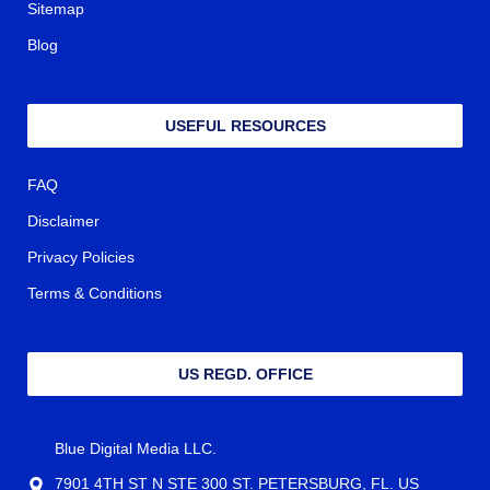
Sitemap
Blog
USEFUL RESOURCES
FAQ
Disclaimer
Privacy Policies
Terms & Conditions
US REGD. OFFICE
Blue Digital Media LLC.
7901 4TH ST N STE 300 ST. PETERSBURG, FL. US