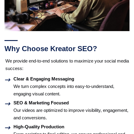
Why Choose Kreator SEO?
We provide end-to-end solutions to maximize your social media
success:
Clear & Engaging Messaging
We turn complex concepts into easy-to-understand,
engaging visual content.
SEO & Marketing Focused
Our videos are optimized to improve visibility, engagement,
and conversions.
High-Quality Production