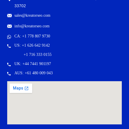
33702
sales@kreatorseo.com
info@kreatorseo.com
CA: +1 778 807 9730
US: +1 626 642 9142
+1 716 333 0155
UK: +44 7441 901197
AUS: +61 480 009 043