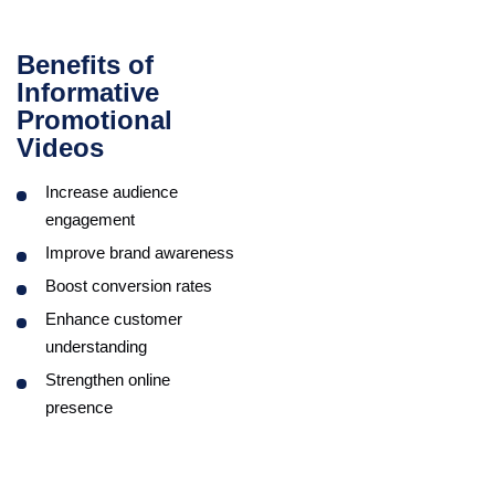
Benefits of
Informative
Promotional
Videos
Increase audience
engagement
Improve brand awareness
Boost conversion rates
Enhance customer
understanding
Strengthen online
presence