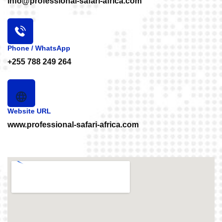
info@professional-safari-africa.com
Phone / WhatsApp
+255 788 249 264
Website URL
www.professional-safari-africa.com