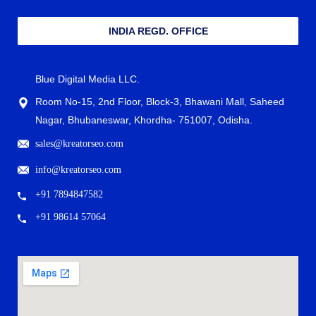
INDIA REGD. OFFICE
Blue Digital Media LLC.
Room No-15, 2nd Floor, Block-3, Bhawani Mall, Saheed
Nagar, Bhubaneswar, Khordha- 751007, Odisha.
sales@kreatorseo.com
info@kreatorseo.com
+91 7894847582
+91 98614 57064