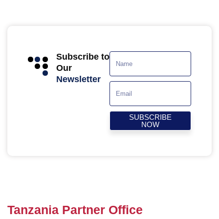
Subscribe to
Our
Newsletter
SUBSCRIBE
NOW
Tanzania Partner Office