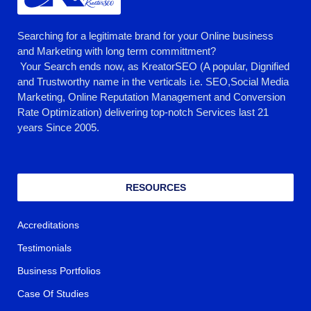
Searching for a legitimate brand for your Online business
and Marketing with long term committment?
Your Search ends now, as KreatorSEO (A popular, Dignified
and Trustworthy name in the verticals i.e. SEO,Social Media
Marketing, Online Reputation Management and Conversion
Rate Optimization) delivering top-notch Services last 21
years Since 2005.
RESOURCES
Accreditations
Testimonials
Business Portfolios
Case Of Studies