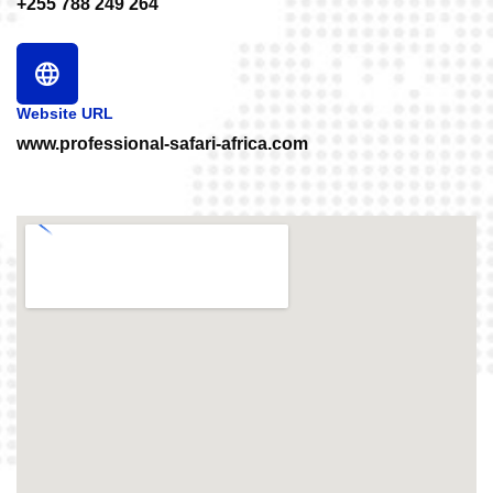
+255 788 249 264
Website URL
www.professional-safari-africa.com