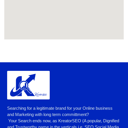
Searching for a legitimate brand for your Online business
and Marketing with long term committment?
Your Search ends now, as KreatorSEO (A popular, Dignified
and Trustworthy name in the verticals i.e. SEO,Social Media