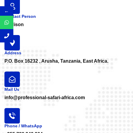
←
Contact Person
Medison
Address
P.O. Box 16232 , Arusha, Tanzania, East Africa.
Mail Us
info@professional-safari-africa.com
Phone / WhatsApp