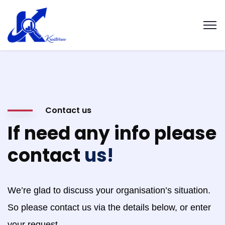
Contact us
If need any info please
contact
us!
We’re glad to discuss your organisation’s situation.
So please contact us via the details below, or enter
your request.