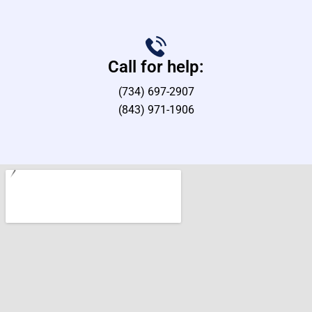
Call for help:
(734) 697-2907
(843) 971-1906