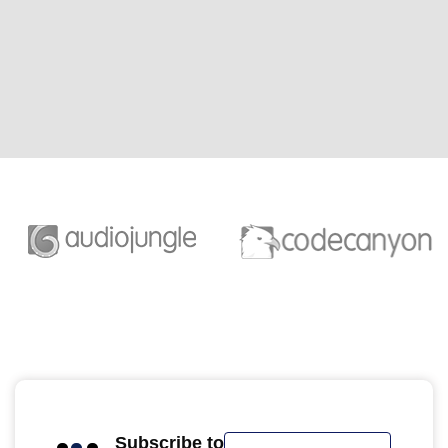
Subscribe to