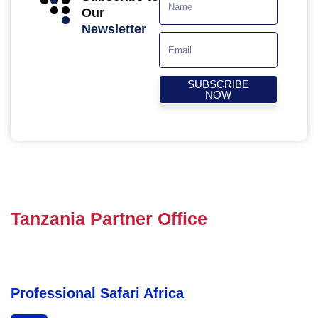
Our
Newsletter
SUBSCRIBE
NOW
Tanzania Partner Office
Professional Safari Africa