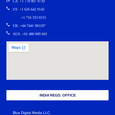
CA: +1 778 807 9730
US: +1 626 642 9142
+1 716 333 0155
UK: +44 7441 901197
AUS: +61 480 009 043
INDIA REGD. OFFICE
Blue Digital Media LLC.