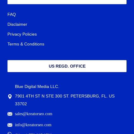
FAQ
Disclaimer
Privacy Policies
Terms & Conditions
US REGD. OFFICE
Blue Digital Media LLC.
7901 4TH ST N STE 300 ST. PETERSBURG, FL. US
33702
sales@kreatorseo.com
info@kreatorseo.com