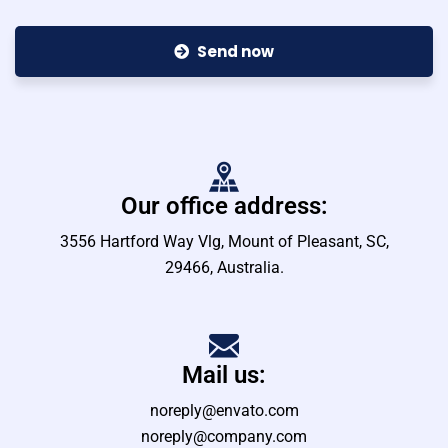
Send now
Our office address:
3556 Hartford Way Vlg, Mount of Pleasant, SC,
29466, Australia.
Mail us:
noreply@envato.com
noreply@company.com