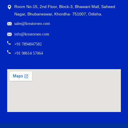
Room No-15, 2nd Floor, Block-3, Bhawani Mall, Saheed
Nagar, Bhubaneswar, Khordha- 751007, Odisha.
sales@kreatorseo.com
info@kreatorseo.com
+91 7894847582
+91 98614 57064