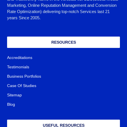
Marketing, Online Reputation Management and Conversion
Rate Optimization) delivering top-notch Services last 21
years Since 2005.
RESOURCES
Accreditations
Testimonials
Business Portfolios
Case Of Studies
Sitemap
Blog
USEFUL RESOURCES