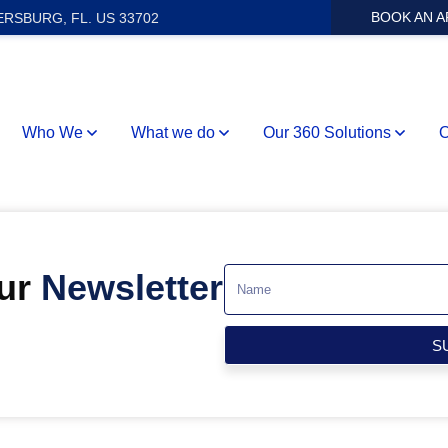
BOOK AN 
ERSBURG, FL. US 33702
Who We
What we do
Our 360 Solutions
O
Our
Newsletter
S