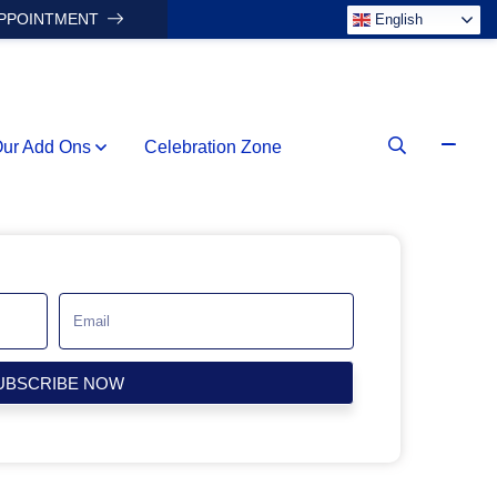
APPOINTMENT
English
ur Add Ons
Celebration Zone
UBSCRIBE NOW