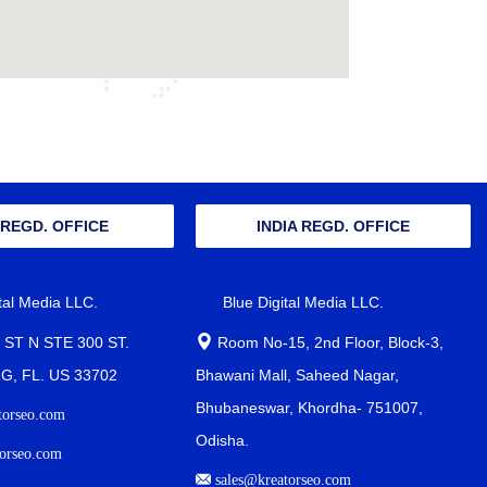
 REGD. OFFICE
INDIA REGD. OFFICE
ital Media LLC.
Blue Digital Media LLC.
 ST N STE 300 ST.
Room No-15, 2nd Floor, Block-3,
, FL. US 33702
Bhawani Mall, Saheed Nagar,
Bhubaneswar, Khordha- 751007,
torseo.com
Odisha.
orseo.com
sales@kreatorseo.com