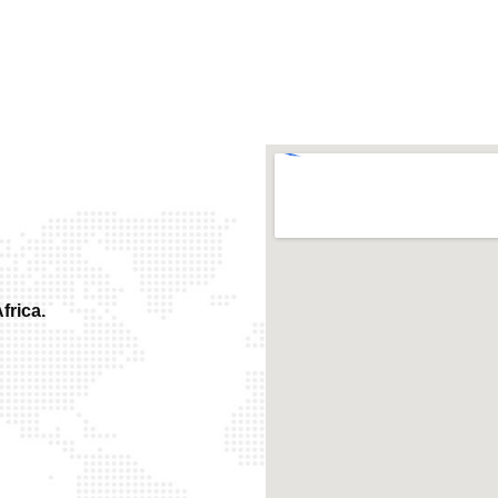
frica.