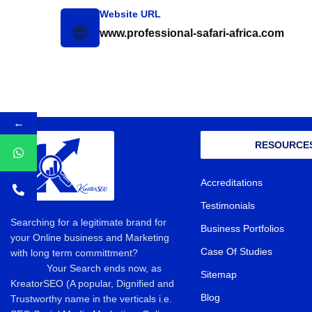
Website URL
www.professional-safari-africa.com
←
RESOURCE
Accreditations
Testimonials
Searching for a legitimate brand for
Business Portfolios
your Online business and Marketing
Case Of Studies
with long term committment?
Your Search ends now, as
Sitemap
KreatorSEO (A popular, Dignified and
Blog
Trustworthy name in the verticals i.e.