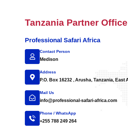
Tanzania Partner Office
Professional Safari Africa
Contact Person
Medison
Address
P.O. Box 16232 , Arusha, Tanzania, East A
Mail Us
info@professional-safari-africa.com
Phone / WhatsApp
+255 788 249 264