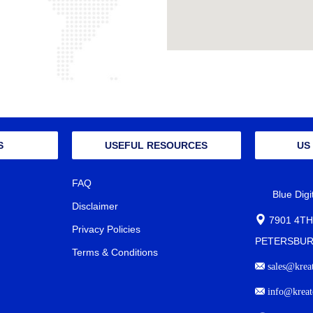
S
USEFUL RESOURCES
US
FAQ
Blue Dig
Disclaimer
7901 4TH
Privacy Policies
PETERSBURG
Terms & Conditions
sales@krea
info@kreat