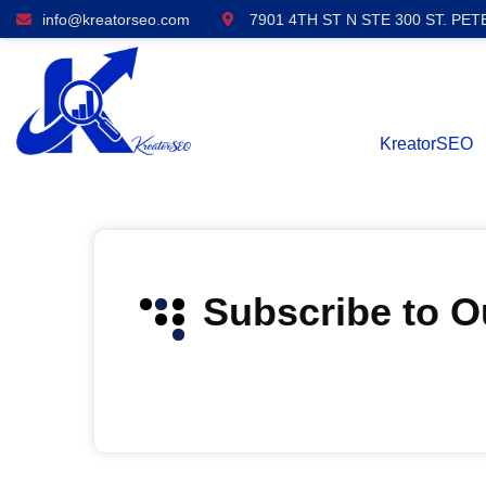
info@kreatorseo.com
7901 4TH ST N STE 300 ST. PET
KreatorSEO
Subscribe to 