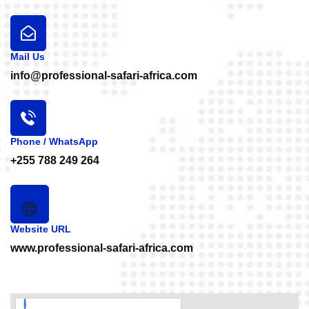
Mail Us
info@professional-safari-africa.com
Phone / WhatsApp
+255 788 249 264
Website URL
www.professional-safari-africa.com