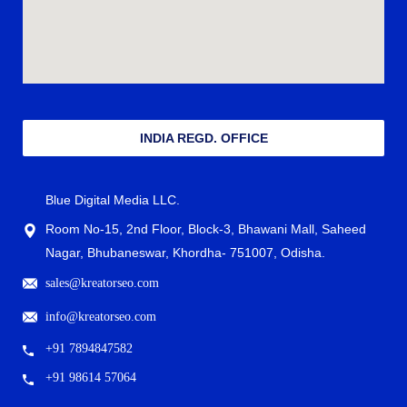
INDIA REGD. OFFICE
Blue Digital Media LLC.
Room No-15, 2nd Floor, Block-3, Bhawani Mall, Saheed
Nagar, Bhubaneswar, Khordha- 751007, Odisha.
sales@kreatorseo.com
info@kreatorseo.com
+91 7894847582
+91 98614 57064