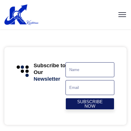
Subscribe to
Our
Newsletter
SUBSCRIBE
NOW