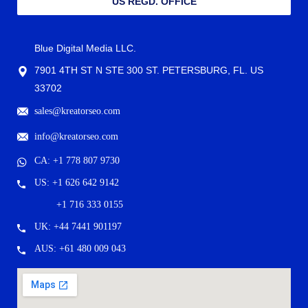
US REGD. OFFICE
Blue Digital Media LLC.
7901 4TH ST N STE 300 ST. PETERSBURG, FL. US
33702
sales@kreatorseo.com
info@kreatorseo.com
CA: +1 778 807 9730
US: +1 626 642 9142
+1 716 333 0155
UK: +44 7441 901197
AUS: +61 480 009 043