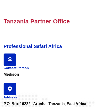
Tanzania Partner Office
Professional Safari Africa
Contact Person
Medison
Address
P.O. Box 16232 , Arusha, Tanzania, East Africa.