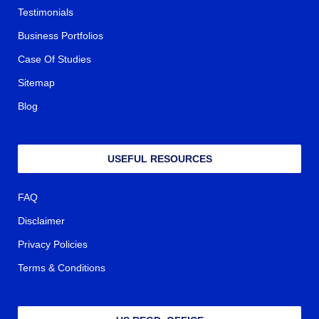
Testimonials
Business Portfolios
Case Of Studies
Sitemap
Blog
USEFUL RESOURCES
FAQ
Disclaimer
Privacy Policies
Terms & Conditions