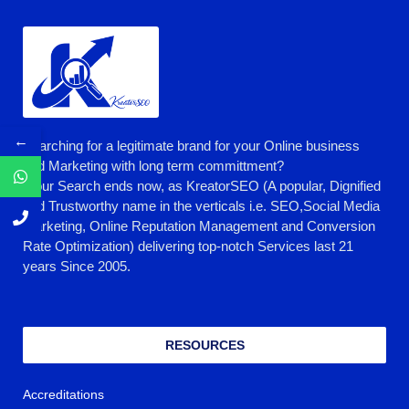
←
Searching for a legitimate brand for your Online business
and Marketing with long term committment?
Your Search ends now, as KreatorSEO (A popular, Dignified
and Trustworthy name in the verticals i.e. SEO,Social Media
Marketing, Online Reputation Management and Conversion
Rate Optimization) delivering top-notch Services last 21
years Since 2005.
RESOURCES
Accreditations