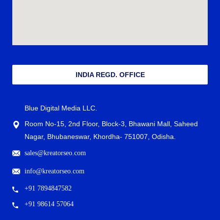
INDIA REGD. OFFICE
Blue Digital Media LLC.
Room No-15, 2nd Floor, Block-3, Bhawani Mall, Saheed
Nagar, Bhubaneswar, Khordha- 751007, Odisha.
sales@kreatorseo.com
info@kreatorseo.com
+91 7894847582
+91 98614 57064