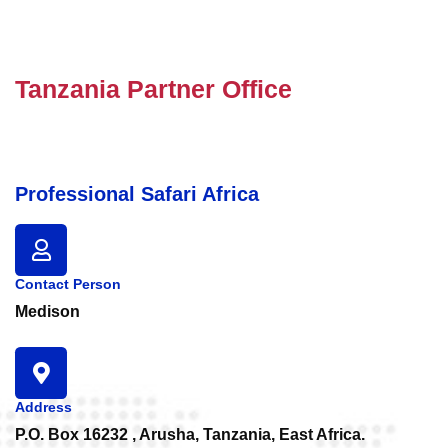
Tanzania Partner Office
Professional Safari Africa
Contact Person
Medison
Address
P.O. Box 16232 , Arusha, Tanzania, East Africa.