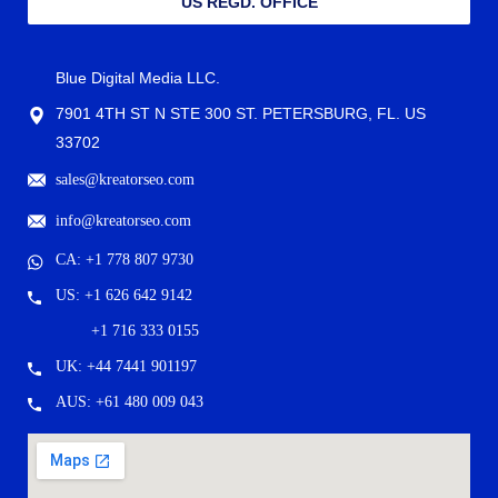
US REGD. OFFICE
Blue Digital Media LLC.
7901 4TH ST N STE 300 ST. PETERSBURG, FL. US
33702
sales@kreatorseo.com
info@kreatorseo.com
CA: +1 778 807 9730
US: +1 626 642 9142
+1 716 333 0155
UK: +44 7441 901197
AUS: +61 480 009 043