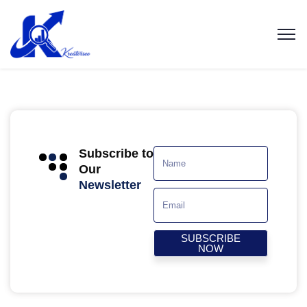
Subscribe to
Our
Newsletter
SUBSCRIBE
NOW