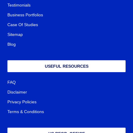
Testimonials
Business Portfolios
Case Of Studies
Sitemap
Blog
USEFUL RESOURCES
FAQ
Disclaimer
Privacy Policies
Terms & Conditions