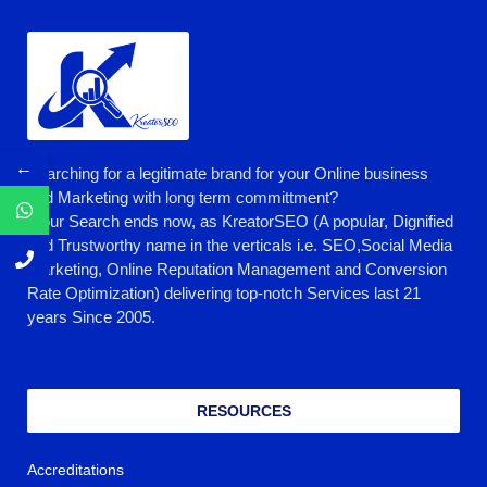
←
Searching for a legitimate brand for your Online business
and Marketing with long term committment?
Your Search ends now, as KreatorSEO (A popular, Dignified
and Trustworthy name in the verticals i.e. SEO,Social Media
Marketing, Online Reputation Management and Conversion
Rate Optimization) delivering top-notch Services last 21
years Since 2005.
RESOURCES
Accreditations