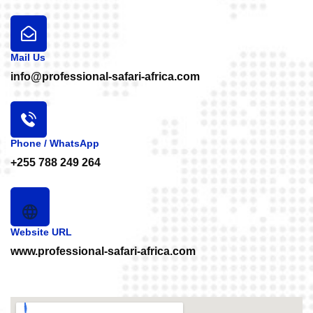
Mail Us
info@professional-safari-africa.com
Phone / WhatsApp
+255 788 249 264
Website URL
www.professional-safari-africa.com