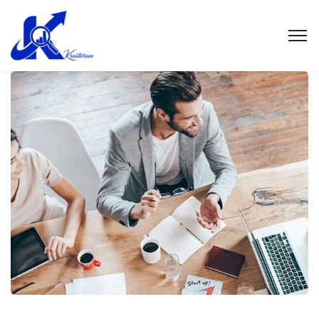
Revenue Growth