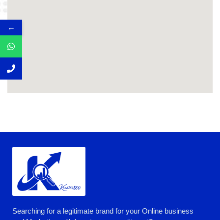
←
Searching for a legitimate brand for your Online business