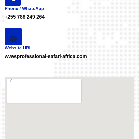
Phone / WhatsApp
+255 788 249 264
Website URL
www.professional-safari-africa.com