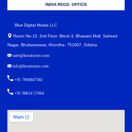
INDIA REGD. OFFICE
Blue Digital Media LLC.
Room No-15, 2nd Floor, Block-3, Bhawani Mall, Saheed
Nagar, Bhubaneswar, Khordha- 751007, Odisha.
sales@kreatorseo.com
info@kreatorseo.com
+91 7894847582
+91 98614 57064