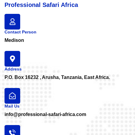
Professional Safari Africa
Contact Person
Medison
Address
P.O. Box 16232 , Arusha, Tanzania, East Africa.
Mail Us
info@professional-safari-africa.com