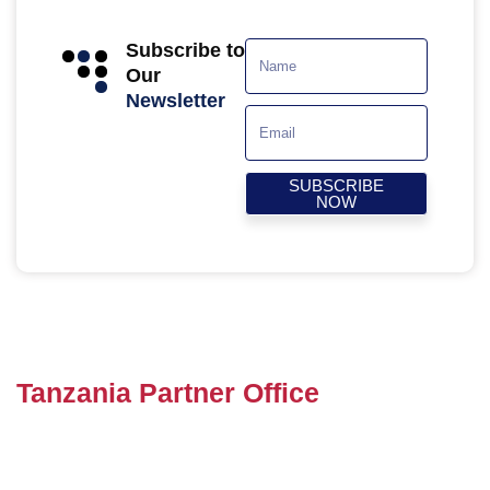
Subscribe to
Our
Newsletter
SUBSCRIBE
NOW
Tanzania Partner Office