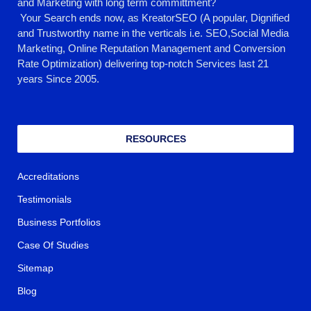
and Marketing with long term committment?
Your Search ends now, as KreatorSEO (A popular, Dignified
and Trustworthy name in the verticals i.e. SEO,Social Media
Marketing, Online Reputation Management and Conversion
Rate Optimization) delivering top-notch Services last 21
years Since 2005.
RESOURCES
Accreditations
Testimonials
Business Portfolios
Case Of Studies
Sitemap
Blog