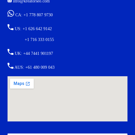
info@kreatorseo.com
CA: +1 778 807 9730
US: +1 626 642 9142
+1 716 333 0155
UK: +44 7441 901197
AUS: +61 480 009 043