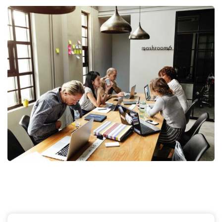
Business Management