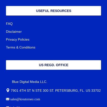
USEFUL RESOURCES
FAQ
Disclaimer
Privacy Policies
Terms & Conditions
US REGD. OFFICE
Blue Digital Media LLC.
7901 4TH ST N STE 300 ST. PETERSBURG, FL. US 33702
sales@kreatorseo.com