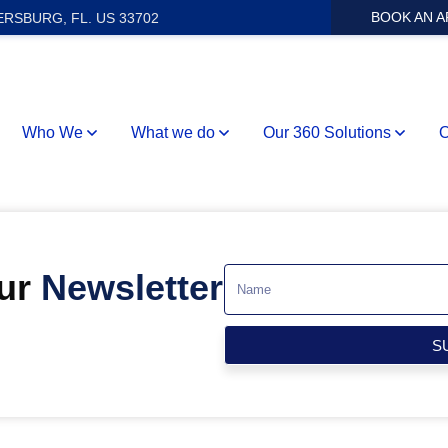
BOOK AN 
ERSBURG, FL. US 33702
Who We
What we do
Our 360 Solutions
O
Our
Newsletter
S