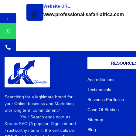
Website URL
www.professional-safari-africa.com
←
RESOURCE
Accreditations
Testimonials
Searching for a legitimate brand for
Business Portfolios
your Online business and Marketing
Case Of Studies
with long term committment?
Your Search ends now, as
Sitemap
KreatorSEO (A popular, Dignified and
Blog
Trustworthy name in the verticals i.e.