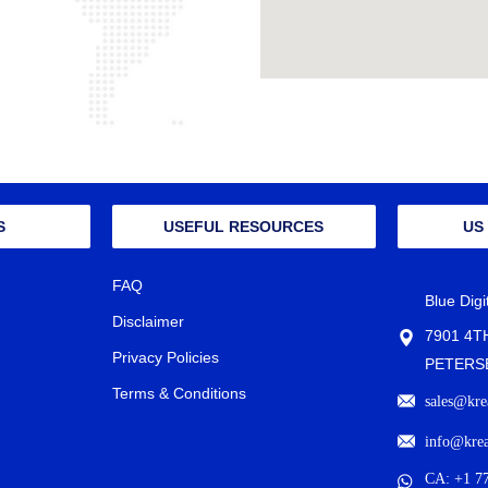
S
USEFUL RESOURCES
US
FAQ
Blue Dig
Disclaimer
7901 4T
Privacy Policies
PETERSB
Terms & Conditions
sales@kre
info@kre
CA: +1 7