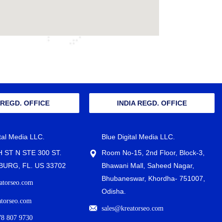
 REGD. OFFICE
INDIA REGD. OFFICE
ital Media LLC.
Blue Digital Media LLC.
H ST N STE 300 ST.
Room No-15, 2nd Floor, Block-3,
URG, FL. US 33702
Bhawani Mall, Saheed Nagar,
Bhubaneswar, Khordha- 751007,
atorseo.com
Odisha.
atorseo.com
sales@kreatorseo.com
78 807 9730