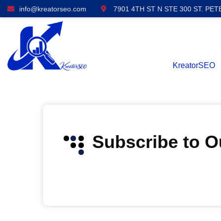
info@kreatorseo.com
7901 4TH ST N STE 300 ST. PET
KreatorSEO
Subscribe to 