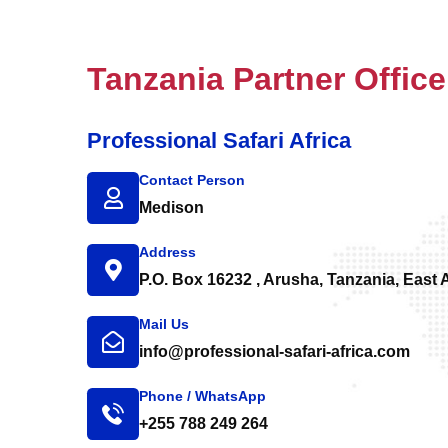
Tanzania Partner Office
Professional Safari Africa
Contact Person
Medison
Address
P.O. Box 16232 , Arusha, Tanzania, East A
Mail Us
info@professional-safari-africa.com
Phone / WhatsApp
+255 788 249 264