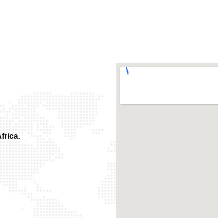
frica.