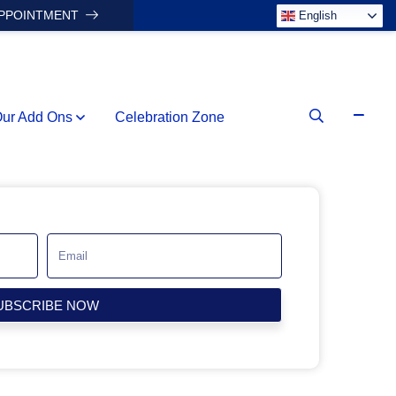
APPOINTMENT
English
ur Add Ons
Celebration Zone
UBSCRIBE NOW