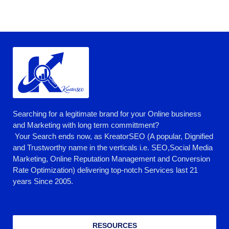
Searching for a legitimate brand for your Online business
and Marketing with long term committment?
Your Search ends now, as KreatorSEO (A popular, Dignified
and Trustworthy name in the verticals i.e. SEO,Social Media
Marketing, Online Reputation Management and Conversion
Rate Optimization) delivering top-notch Services last 21
years Since 2005.
RESOURCES