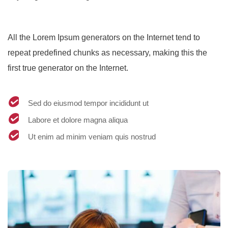
All the Lorem Ipsum generators on the Internet tend to
repeat predefined chunks as necessary, making this the
first true generator on the Internet.
Sed do eiusmod tempor incididunt ut
Labore et dolore magna aliqua
Ut enim ad minim veniam quis nostrud