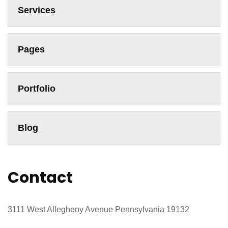
Services
Pages
Portfolio
Blog
Contact
3111 West Allegheny Avenue Pennsylvania 19132