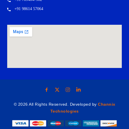
+91 98614 57064
© 2026 All Rights Reserved. Developed by
Channix
Technologies