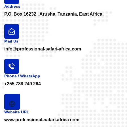
Address
P.O. Box 16232 , Arusha, Tanzania, East Africa.
Mail Us
info@professional-safari-africa.com
Phone / WhatsApp
+255 788 249 264
Website URL
www.professional-safari-africa.com