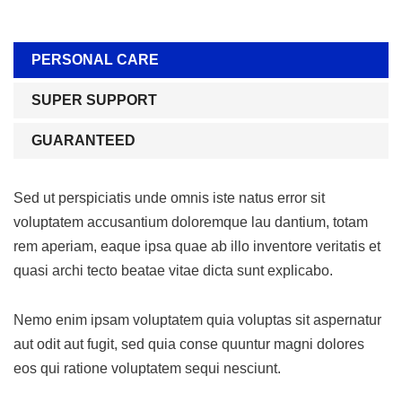
PERSONAL CARE
SUPER SUPPORT
GUARANTEED
Sed ut perspiciatis unde omnis iste natus error sit
voluptatem accusantium doloremque lau dantium, totam
rem aperiam, eaque ipsa quae ab illo inventore veritatis et
quasi archi tecto beatae vitae dicta sunt explicabo.
Nemo enim ipsam voluptatem quia voluptas sit aspernatur
aut odit aut fugit, sed quia conse quuntur magni dolores
eos qui ratione voluptatem sequi nesciunt.