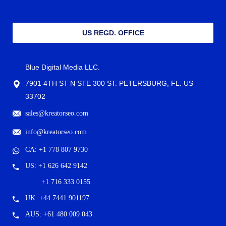
US REGD. OFFICE
Blue Digital Media LLC.
7901 4TH ST N STE 300 ST. PETERSBURG, FL. US
33702
sales@kreatorseo.com
info@kreatorseo.com
CA: +1 778 807 9730
US: +1 626 642 9142
+1 716 333 0155
UK: +44 7441 901197
AUS: +61 480 009 043