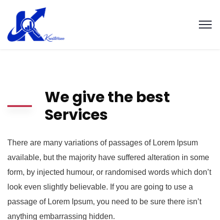
We give the best
Services
There are many variations of passages of Lorem Ipsum
available, but the majority have suffered alteration in some
form, by injected humour, or randomised words which don’t
look even slightly believable. If you are going to use a
passage of Lorem Ipsum, you need to be sure there isn’t
anything embarrassing hidden.