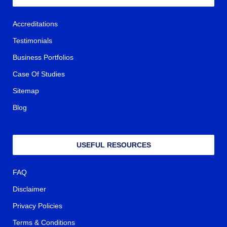
Accreditations
Testimonials
Business Portfolios
Case Of Studies
Sitemap
Blog
USEFUL RESOURCES
FAQ
Disclaimer
Privacy Policies
Terms & Conditions