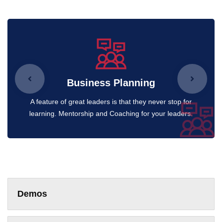
Business Planning
A feature of great leaders is that they never stop for
learning. Mentorship and Coaching for your leaders.
Demos