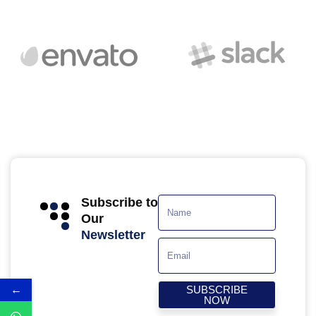
Subscribe to
Our
Newsletter
←
SUBSCRIBE
NOW