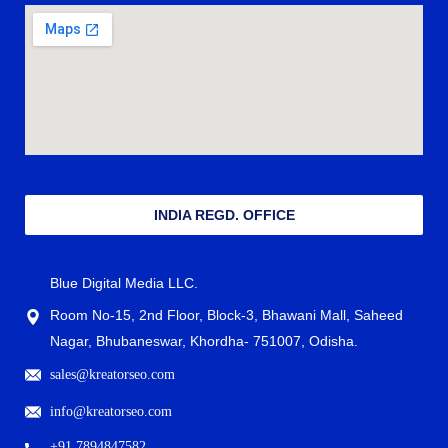
INDIA REGD. OFFICE
Blue Digital Media LLC.
Room No-15, 2nd Floor, Block-3, Bhawani Mall, Saheed
Nagar, Bhubaneswar, Khordha- 751007, Odisha.
sales@kreatorseo.com
info@kreatorseo.com
+91 7894847582