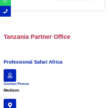
Tanzania Partner Office
Professional Safari Africa
Contact Person
Medison