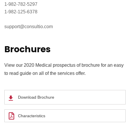
1-982-782-5297
1-982-125-6378
support@consultio.com
Brochures
View our 2020 Medical prospectus of brochure for an easy
to read guide on all of the services offer.
Download Brochure
Characteristics