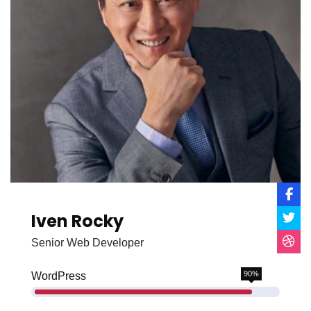
Iven Rocky
Senior Web Developer
90%
WordPress