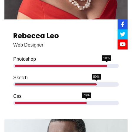
Rebecca Leo
Web Designer
90%
Photoshop
80%
Sketch
70%
Css