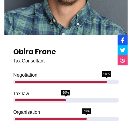
Obira Franc
Tax Consultant
90%
Negotiation
50%
Tax law
70%
Organisation