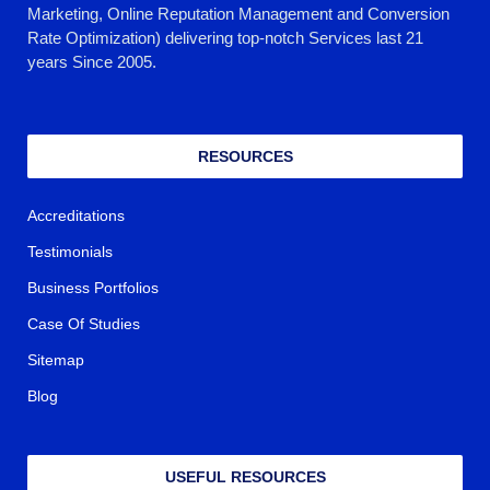
Marketing, Online Reputation Management and Conversion
Rate Optimization) delivering top-notch Services last 21
years Since 2005.
RESOURCES
Accreditations
Testimonials
Business Portfolios
Case Of Studies
Sitemap
Blog
USEFUL RESOURCES