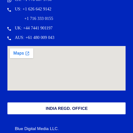
US: +1 626 642 9142
+1 716 333 0155
UK: +44 7441 901197
AUS: +61 480 009 043
INDIA REGD. OFFICE
Blue Digital Media LLC.