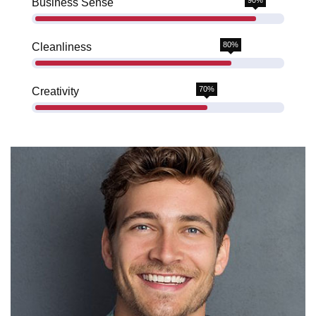
90%
Business Sense
80%
Cleanliness
70%
Creativity