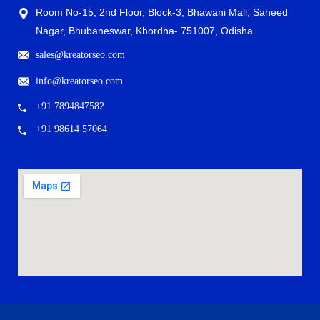
Room No-15, 2nd Floor, Block-3, Bhawani Mall, Saheed
Nagar, Bhubaneswar, Khordha- 751007, Odisha.
sales@kreatorseo.com
info@kreatorseo.com
+91 7894847582
+91 98614 57064