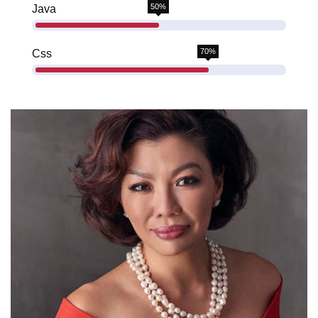
50%
Java
70%
Css