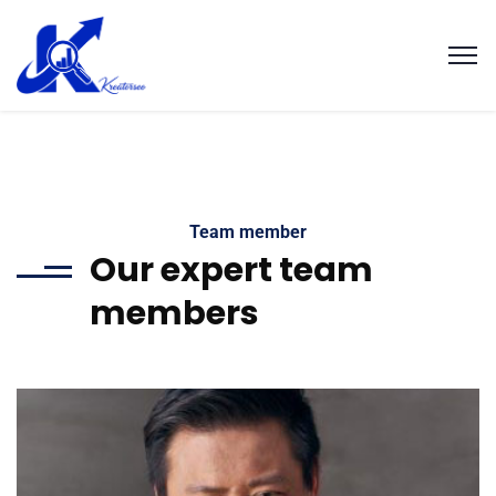
Team member
Our expert team
members