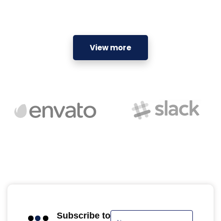
View more
Subscribe to