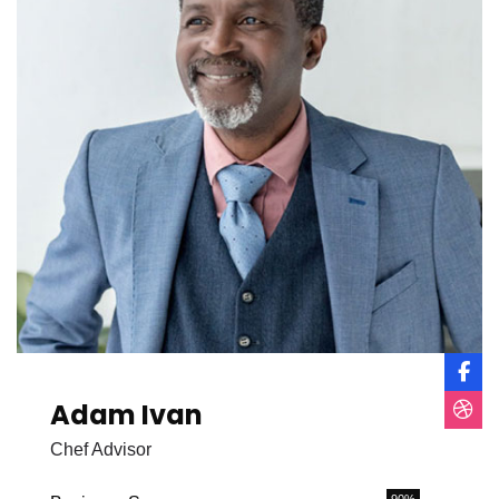
Adam Ivan
Chef Advisor