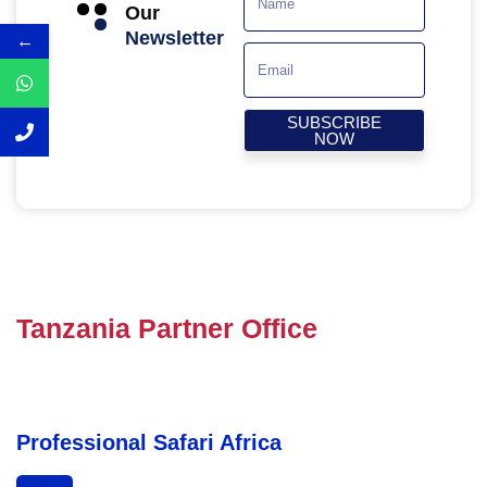
Our
Newsletter
←
SUBSCRIBE
NOW
Tanzania Partner Office
Professional Safari Africa