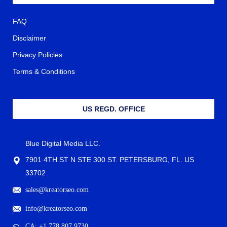
FAQ
Disclaimer
Privacy Policies
Terms & Conditions
US REGD. OFFICE
Blue Digital Media LLC.
7901 4TH ST N STE 300 ST. PETERSBURG, FL. US
33702
sales@kreatorseo.com
info@kreatorseo.com
CA: +1 778 807 9730