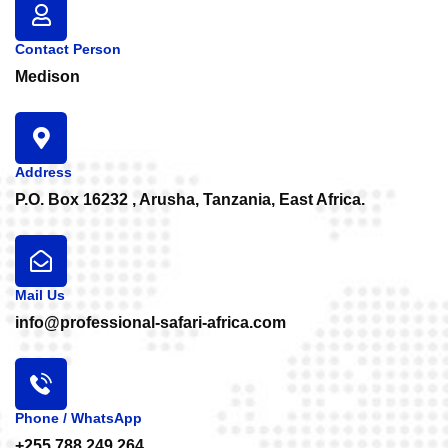
Contact Person
Medison
Address
P.O. Box 16232 , Arusha, Tanzania, East Africa.
Mail Us
info@professional-safari-africa.com
Phone / WhatsApp
+255 788 249 264