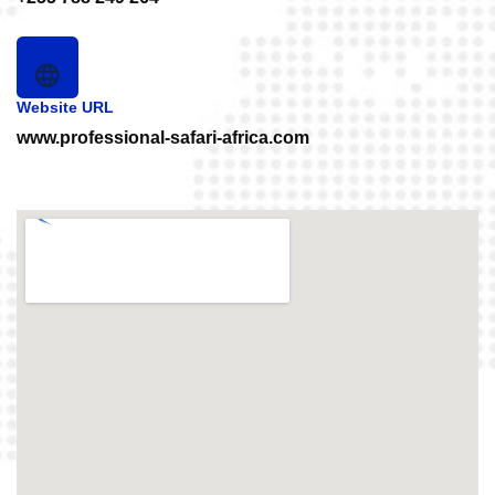
Website URL
www.professional-safari-africa.com