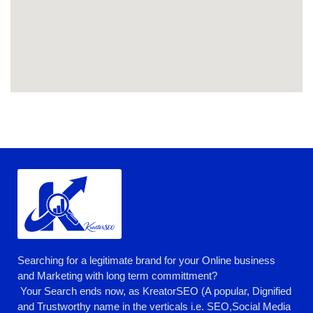
Searching for a legitimate brand for your Online business
and Marketing with long term committment?
Your Search ends now, as KreatorSEO (A popular, Dignified
and Trustworthy name in the verticals i.e. SEO,Social Media