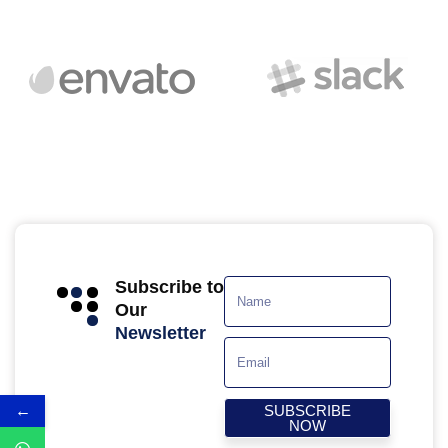
Subscribe to
Our
Newsletter
←
SUBSCRIBE
NOW