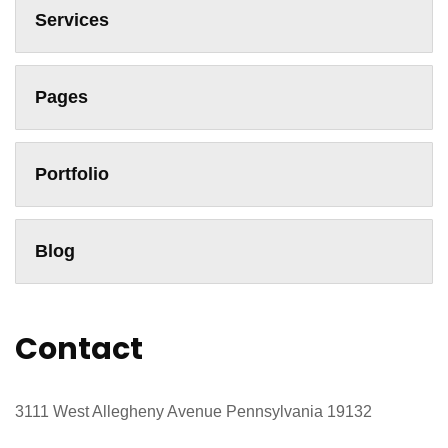
Services
Pages
Portfolio
Blog
Contact
3111 West Allegheny Avenue Pennsylvania 19132