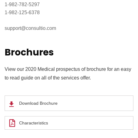
1-982-782-5297
1-982-125-6378
support@consultio.com
Brochures
View our 2020 Medical prospectus of brochure for an easy
to read guide on all of the services offer.
Download Brochure
Characteristics