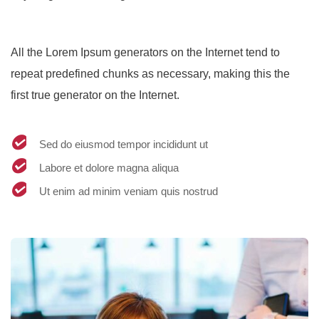
All the Lorem Ipsum generators on the Internet tend to
repeat predefined chunks as necessary, making this the
first true generator on the Internet.
Sed do eiusmod tempor incididunt ut
Labore et dolore magna aliqua
Ut enim ad minim veniam quis nostrud