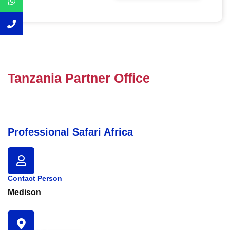
Tanzania Partner Office
Professional Safari Africa
Contact Person
Medison