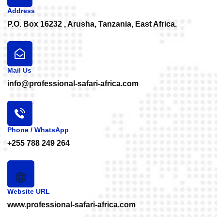
Address
P.O. Box 16232 , Arusha, Tanzania, East Africa.
Mail Us
info@professional-safari-africa.com
Phone / WhatsApp
+255 788 249 264
Website URL
www.professional-safari-africa.com