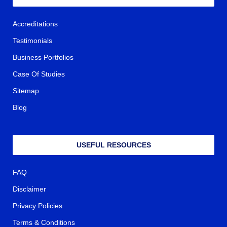
Accreditations
Testimonials
Business Portfolios
Case Of Studies
Sitemap
Blog
USEFUL RESOURCES
FAQ
Disclaimer
Privacy Policies
Terms & Conditions