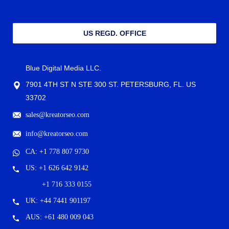
US REGD. OFFICE
Blue Digital Media LLC.
7901 4TH ST N STE 300 ST. PETERSBURG, FL. US
33702
sales@kreatorseo.com
info@kreatorseo.com
CA: +1 778 807 9730
US: +1 626 642 9142
+1 716 333 0155
UK: +44 7441 901197
AUS: +61 480 009 043