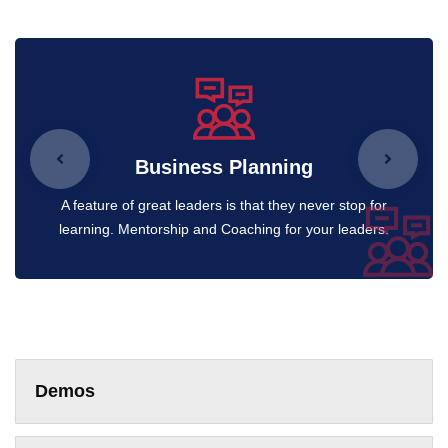
Business Planning
A feature of great leaders is that they never stop for
learning. Mentorship and Coaching for your leaders.
Demos