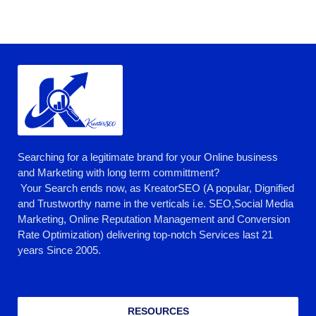
Searching for a legitimate brand for your Online business
and Marketing with long term committment?
Your Search ends now, as KreatorSEO (A popular, Dignified
and Trustworthy name in the verticals i.e. SEO,Social Media
Marketing, Online Reputation Management and Conversion
Rate Optimization) delivering top-notch Services last 21
years Since 2005.
RESOURCES