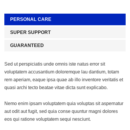
PERSONAL CARE
SUPER SUPPORT
GUARANTEED
Sed ut perspiciatis unde omnis iste natus error sit
voluptatem accusantium doloremque lau dantium, totam
rem aperiam, eaque ipsa quae ab illo inventore veritatis et
quasi archi tecto beatae vitae dicta sunt explicabo.
Nemo enim ipsam voluptatem quia voluptas sit aspernatur
aut odit aut fugit, sed quia conse quuntur magni dolores
eos qui ratione voluptatem sequi nesciunt.