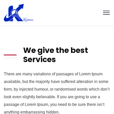
We give the best
Services
There are many variations of passages of Lorem Ipsum
available, but the majority have suffered alteration in some
form, by injected humour, or randomised words which don’t
look even slightly believable. If you are going to use a
passage of Lorem Ipsum, you need to be sure there isn’t
anything embarrassing hidden.