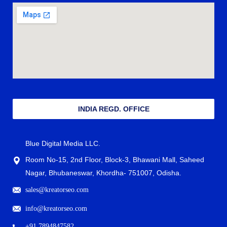
INDIA REGD. OFFICE
Blue Digital Media LLC.
Room No-15, 2nd Floor, Block-3, Bhawani Mall, Saheed
Nagar, Bhubaneswar, Khordha- 751007, Odisha.
sales@kreatorseo.com
info@kreatorseo.com
+91 7894847582