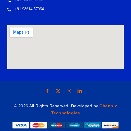
+91 98614 57064
© 2026 All Rights Reserved. Developed by
Channix
Technologies