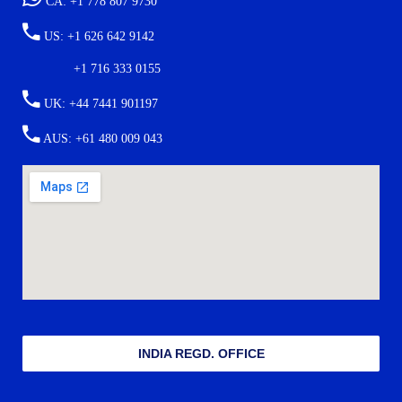
CA: +1 778 807 9730
US: +1 626 642 9142
+1 716 333 0155
UK: +44 7441 901197
AUS: +61 480 009 043
INDIA REGD. OFFICE