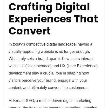
Crafting Digital
Experiences That
Convert
In today’s competitive digital landscape, having a
visually appealing website is no longer enough.
What truly sets a brand apart is how users interact
with it. UI (User Interface) and UX (User Experience)
development play a crucial role in shaping how
visitors perceive your brand, engage with your
content, and ultimately convert into customers.
At KreatorSEO, a results-driven digital marketing
agency, the focus goes beyond aesthetics—creating