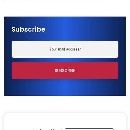
Subscribe