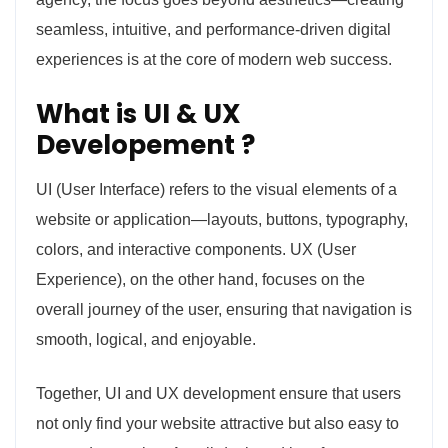
seamless, intuitive, and performance-driven digital
experiences is at the core of modern web success.
What is UI & UX
Developement ?
UI (User Interface) refers to the visual elements of a
website or application—layouts, buttons, typography,
colors, and interactive components. UX (User
Experience), on the other hand, focuses on the
overall journey of the user, ensuring that navigation is
smooth, logical, and enjoyable.
Together, UI and UX development ensure that users
not only find your website attractive but also easy to