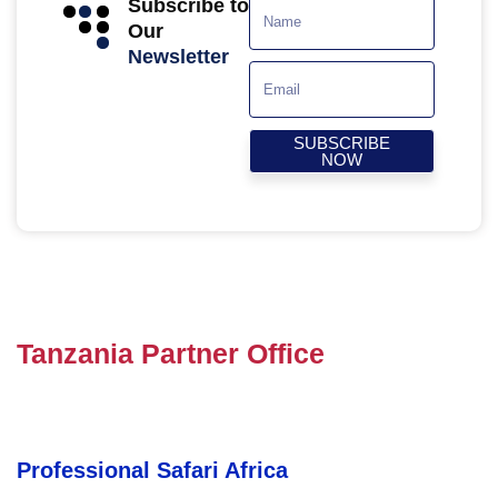
Subscribe to
Our
Newsletter
SUBSCRIBE
NOW
Tanzania Partner Office
Professional Safari Africa