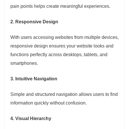
pain points helps create meaningful experiences.
2. Responsive Design
With users accessing websites from multiple devices,
responsive design ensures your website looks and
functions perfectly across desktops, tablets, and
smartphones.
3. Intuitive Navigation
Simple and structured navigation allows users to find
information quickly without confusion.
4. Visual Hierarchy