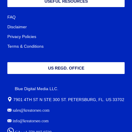
USEFUL RESOURCES
FAQ
Disclaimer
Privacy Policies
Terms & Conditions
US REGD. OFFICE
Blue Digital Media LLC.
7901 4TH ST N STE 300 ST. PETERSBURG, FL. US 33702
sales@kreatorseo.com
info@kreatorseo.com