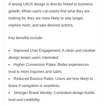
A strong UI/UX design is directly linked to business
growth. When users can easily find what they are
looking for, they are more likely to stay longer,
explore more, and take desired actions.
Key benefits include:
Improved User Engagement: A clean and intuitive
design keeps users interested.
Higher Conversion Rates: Better experiences
lead to more inquiries and sales.
Reduced Bounce Rates: Users are less likely to
leave if navigation is seamless.
Stronger Brand Identity: Consistent design builds
trust and credibility.