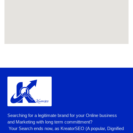
Searching for a legitimate brand for your Online business
and Marketing with long term committment?
Your Search ends now, as KreatorSEO (A popular, Dignified