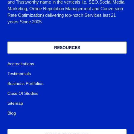
and Trustworthy name in the verticals i.e. SEO,Social Media
Marketing, Online Reputation Management and Conversion
Rate Optimization) delivering top-notch Services last 21
years Since 2005.
RESOURCES
Accreditations
Testimonials
Business Portfolios
Case Of Studies
Sitemap
Blog