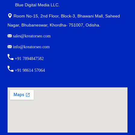
Blue Digital Media LLC.
Room No-15, 2nd Floor, Block-3, Bhawani Mall, Saheed
Nagar, Bhubaneswar, Khordha- 751007, Odisha.
sales@kreatorseo.com
info@kreatorseo.com
+91 7894847582
+91 98614 57064