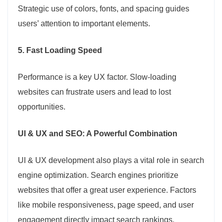
Strategic use of colors, fonts, and spacing guides
users’ attention to important elements.
5. Fast Loading Speed
Performance is a key UX factor. Slow-loading
websites can frustrate users and lead to lost
opportunities.
UI & UX and SEO: A Powerful Combination
UI & UX development also plays a vital role in search
engine optimization. Search engines prioritize
websites that offer a great user experience. Factors
like mobile responsiveness, page speed, and user
engagement directly impact search rankings.