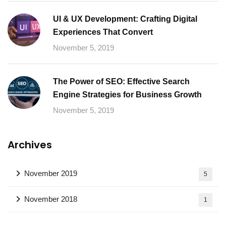
UI & UX Development: Crafting Digital
Experiences That Convert
November 5, 2019
The Power of SEO: Effective Search
Engine Strategies for Business Growth
November 5, 2019
Archives
November 2019
5
November 2018
1