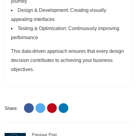
journey
Design & Development: Creating visually
appealing interfaces
Testing & Optimization: Continuously improving
performance
This data-driven approach ensures that every design
decision contributes to achieving your business
objectives.
Share:
Previous Post