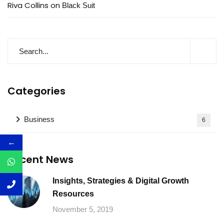
Riva Collins
on
Black Suit
Categories
Business
6
←
Recent News
Insights, Strategies & Digital Growth
Resources
November 5, 2019