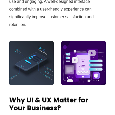
use and engaging. A well-designed interface
combined with a user-friendly experience can
significantly improve customer satisfaction and
retention.
Why UI & UX Matter for
Your Business?