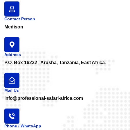
Contact Person
Medison
Address
P.O. Box 16232 , Arusha, Tanzania, East Africa.
Mail Us
info@professional-safari-africa.com
Phone / WhatsApp