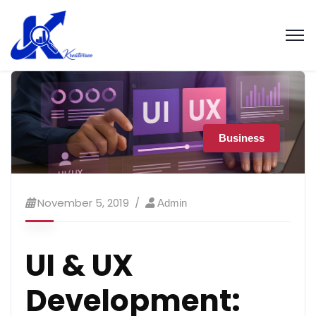
Business
November 5, 2019
Admin
UI & UX
Development: