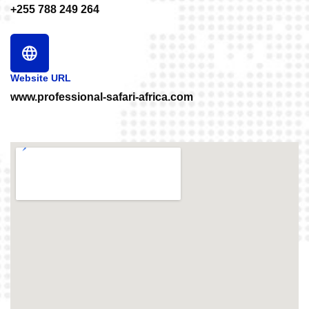
+255 788 249 264
Website URL
www.professional-safari-africa.com