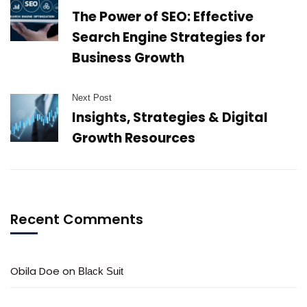
The Power of SEO: Effective
Search Engine Strategies for
Business Growth
Next Post
Insights, Strategies & Digital
Growth Resources
Recent Comments
Obila Doe
on
Black Suit