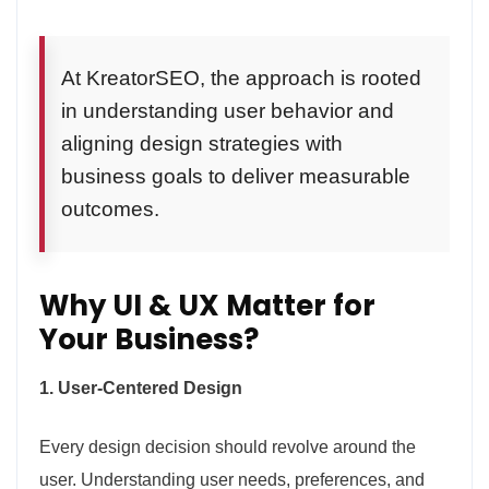
At KreatorSEO, the approach is rooted
in understanding user behavior and
aligning design strategies with
business goals to deliver measurable
outcomes.
Why UI & UX Matter for
Your Business?
1. User-Centered Design
Every design decision should revolve around the
user. Understanding user needs, preferences, and