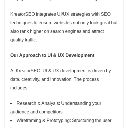
KreatorSEO integrates UI/UX strategies with SEO
techniques to ensure websites not only look great but
also rank higher on search engines and attract
quality traffic.
Our Approach to UI & UX Development
At KreatorSEO, UI & UX development is driven by
data, creativity, and innovation. The process
includes:
Research & Analysis: Understanding your
audience and competitors
Wireframing & Prototyping: Structuring the user