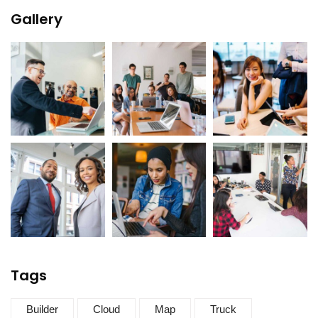
Gallery
Tags
Builder
Cloud
Map
Truck