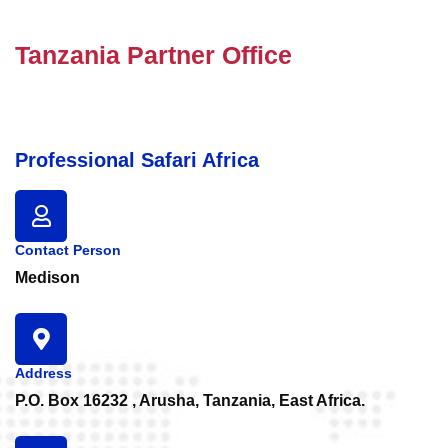
Tanzania Partner Office
Professional Safari Africa
Contact Person
Medison
Address
P.O. Box 16232 , Arusha, Tanzania, East Africa.