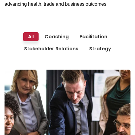
advancing health, trade and business outcomes.
All
Coaching
Facilitation
Stakeholder Relations
Strategy