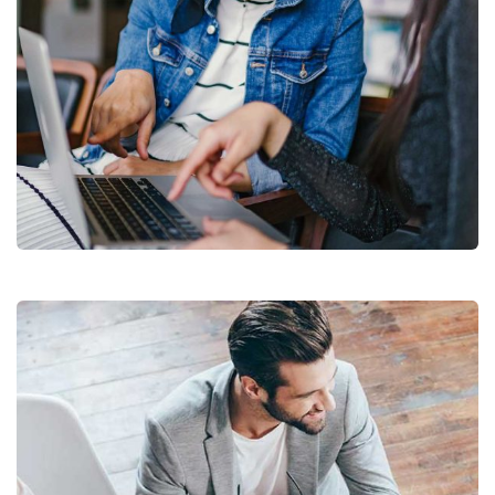
Court Imperial
Facilitation