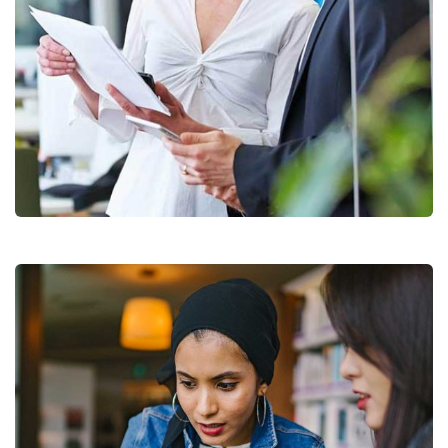
Data Analytics
Strategy