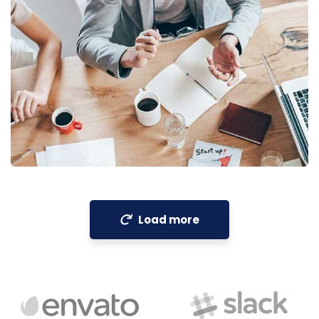
Revenue Growth
Stakeholder relations
Load more