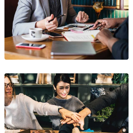
Business Growth
Coaching