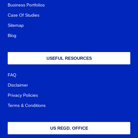
Business Portfolios
Case Of Studies
Sitemap
Blog
USEFUL RESOURCES
FAQ
Disclaimer
Privacy Policies
Terms & Conditions
US REGD. OFFICE