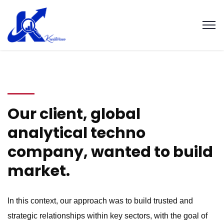
Our client, global
analytical techno
company, wanted to build
market.
In this context, our approach was to build trusted and
strategic relationships within key sectors, with the goal of