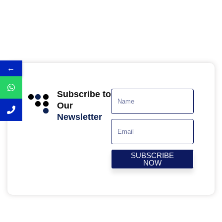
←
Subscribe to
Our
Newsletter
SUBSCRIBE
NOW