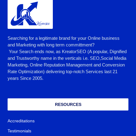
Searching for a legitimate brand for your Online business
and Marketing with long term committment?
Your Search ends now, as KreatorSEO (A popular, Dignified
and Trustworthy name in the verticals i.e. SEO,Social Media
Marketing, Online Reputation Management and Conversion
Rate Optimization) delivering top-notch Services last 21
years Since 2005.
RESOURCES
Accreditations
Testimonials