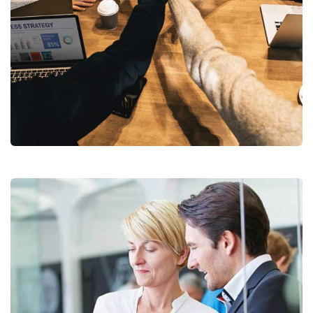
Chan Agency
Coaching