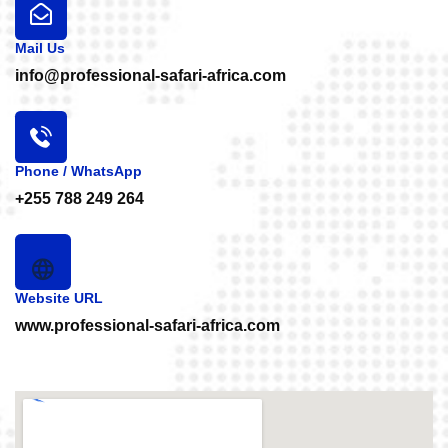
Mail Us
info@professional-safari-africa.com
Phone / WhatsApp
+255 788 249 264
Website URL
www.professional-safari-africa.com