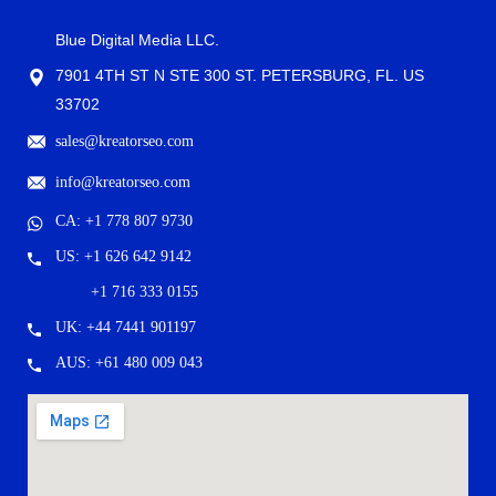
Blue Digital Media LLC.
7901 4TH ST N STE 300 ST. PETERSBURG, FL. US
33702
sales@kreatorseo.com
info@kreatorseo.com
CA: +1 778 807 9730
US: +1 626 642 9142
+1 716 333 0155
UK: +44 7441 901197
AUS: +61 480 009 043