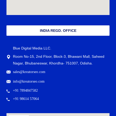
INDIA REGD. OFFICE
Blue Digital Media LLC.
Room No-15, 2nd Floor, Block-3, Bhawani Mall, Saheed
Nagar, Bhubaneswar, Khordha- 751007, Odisha.
sales@kreatorseo.com
info@kreatorseo.com
+91 7894847582
+91 98614 57064