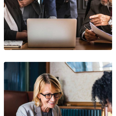
Finance Strategy
Facilitation