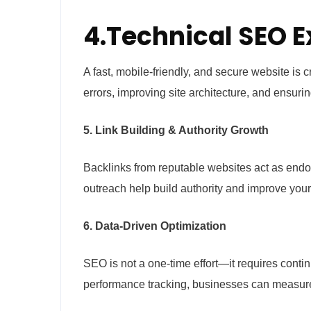
4.Technical SEO E
A fast, mobile-friendly, and secure website is 
errors, improving site architecture, and ensuri
5. Link Building & Authority Growth
Backlinks from reputable websites act as endor
outreach help build authority and improve your
6. Data-Driven Optimization
SEO is not a one-time effort—it requires conti
performance tracking, businesses can measure 