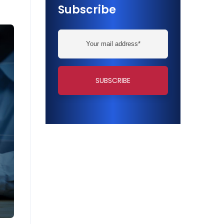
Subscribe