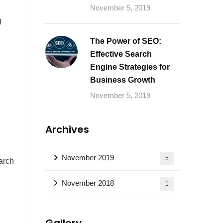
November 5, 2019
g
The Power of SEO:
Effective Search
Engine Strategies for
Business Growth
November 5, 2019
Archives
November 2019
5
arch
November 2018
1