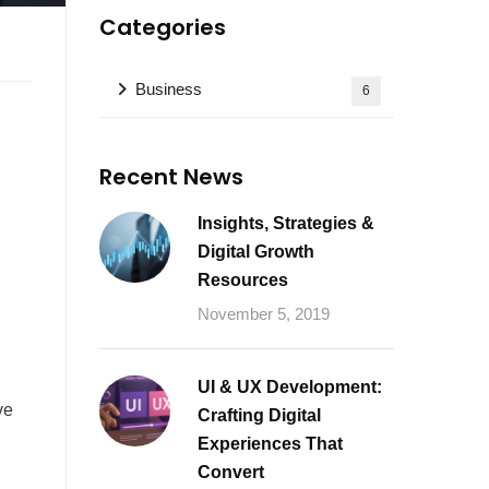
Categories
Business
6
Recent News
Insights, Strategies &
Digital Growth
Resources
November 5, 2019
UI & UX Development:
ve
Crafting Digital
Experiences That
Convert