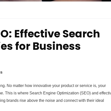
O: Effective Search
es for Business
ss
rything. No matter how innovative your product or service is, your
ne. This is where Search Engine Optimization (SEO) and effecti
ng brands rise above the noise and connect with their ideal