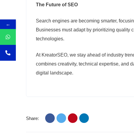
The Future of SEO
Search engines are becoming smarter, focusing
←
Businesses must adapt by prioritizing quality 
technologies.
At KreatorSEO, we stay ahead of industry trend
combines creativity, technical expertise, and 
digital landscape.
Share: