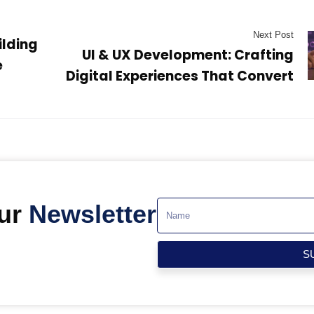
Next Post
ilding
UI & UX Development: Crafting
e
Digital Experiences That Convert
Our
Newsletter
S