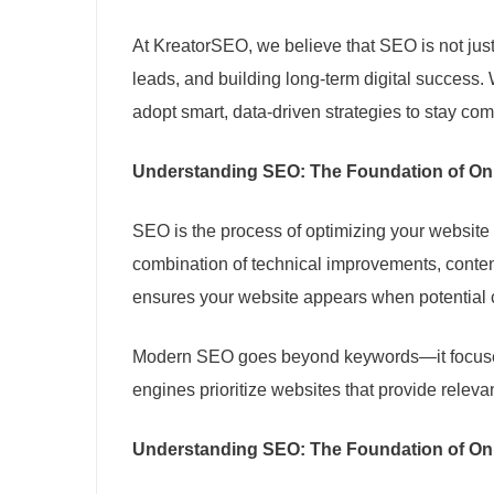
At KreatorSEO, we believe that SEO is not just
leads, and building long-term digital success
adopt smart, data-driven strategies to stay com
Understanding SEO: The Foundation of On
SEO is the process of optimizing your website 
combination of technical improvements, conten
ensures your website appears when potential c
Modern SEO goes beyond keywords—it focuses 
engines prioritize websites that provide releva
Understanding SEO: The Foundation of On