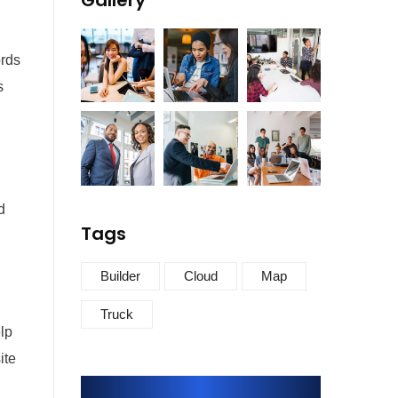
Gallery
ords
s
d
Tags
Builder
Cloud
Map
Truck
lp
ite