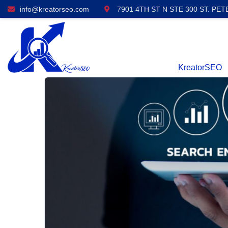
info@kreatorseo.com
7901 4TH ST N STE 300 ST. PET
KreatorSEO