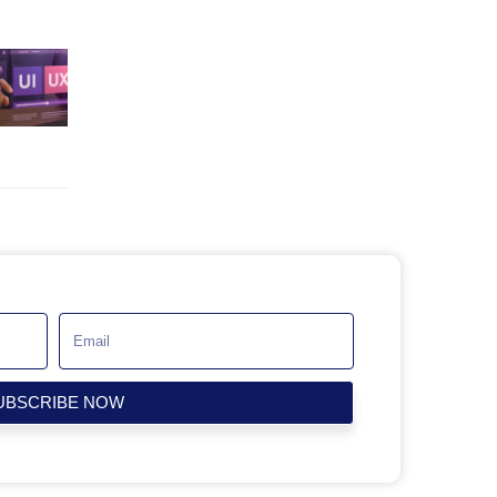
UBSCRIBE NOW