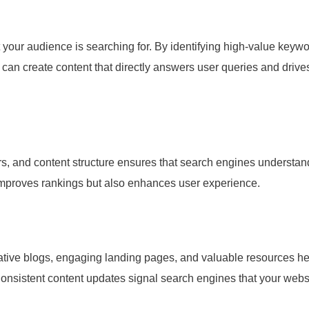
your audience is searching for. By identifying high-value keyw
 can create content that directly answers user queries and drive
ers, and content structure ensures that search engines understan
 improves rankings but also enhances user experience.
tive blogs, engaging landing pages, and valuable resources he
onsistent content updates signal search engines that your webs