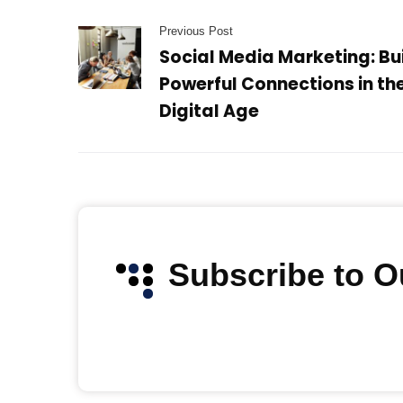
Previous Post
Social Media Marketing: Bu
Powerful Connections in th
Digital Age
Subscribe to 