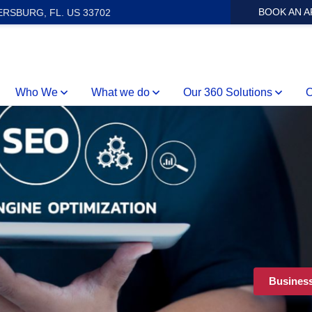
BOOK AN 
ERSBURG, FL. US 33702
Who We
What we do
Our 360 Solutions
O
Busines