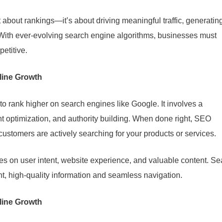
 about rankings—it’s about driving meaningful traffic, generatin
. With ever-evolving search engine algorithms, businesses must
petitive.
line Growth
to rank higher on search engines like Google. It involves a
t optimization, and authority building. When done right, SEO
ustomers are actively searching for your products or services.
on user intent, website experience, and valuable content. Se
nt, high-quality information and seamless navigation.
line Growth