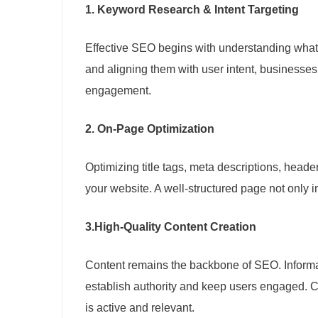
1. Keyword Research & Intent Targeting
Effective SEO begins with understanding what 
and aligning them with user intent, businesses
engagement.
2. On-Page Optimization
Optimizing title tags, meta descriptions, head
your website. A well-structured page not only
3.
High-Quality Content Creation
Content remains the backbone of SEO. Informa
establish authority and keep users engaged. C
is active and relevant.