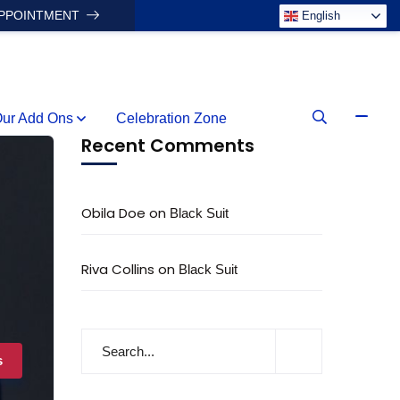
APPOINTMENT
English
ur Add Ons
Celebration Zone
Recent Comments
Obila Doe
on
Black Suit
Riva Collins
on
Black Suit
s