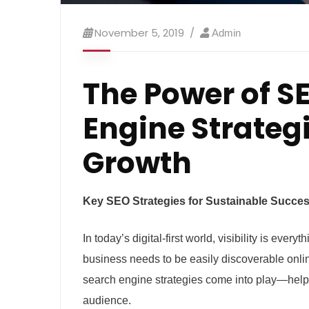
November 5, 2019
Admin
The Power of SE
Engine Strategi
Growth
Key SEO Strategies for Sustainable Succe
In today’s digital-first world, visibility is eve
business needs to be easily discoverable onli
search engine strategies come into play—helpi
audience.