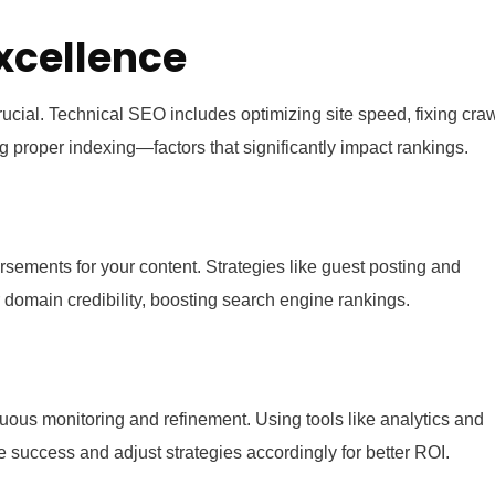
xcellence
crucial. Technical SEO includes optimizing site speed, fixing cra
ng proper indexing—factors that significantly impact rankings.
sements for your content. Strategies like guest posting and
 domain credibility, boosting search engine rankings.
nuous monitoring and refinement. Using tools like analytics and
success and adjust strategies accordingly for better ROI.