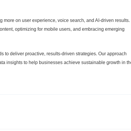
 more on user experience, voice search, and AI-driven results.
content, optimizing for mobile users, and embracing emerging
s to deliver proactive, results-driven strategies. Our approach
data insights to help businesses achieve sustainable growth in t