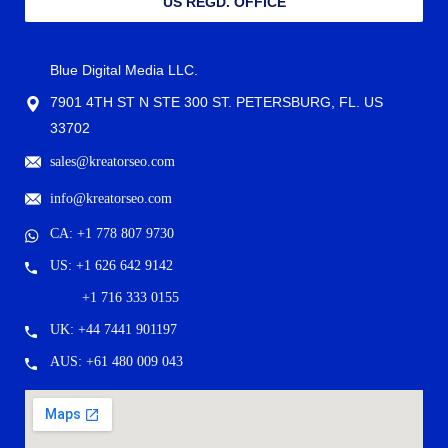
US REGD. OFFICE
Blue Digital Media LLC.
7901 4TH ST N STE 300 ST. PETERSBURG, FL. US
33702
sales@kreatorseo.com
info@kreatorseo.com
CA: +1 778 807 9730
US: +1 626 642 9142
+1 716 333 0155
UK: +44 7441 901197
AUS: +61 480 009 043