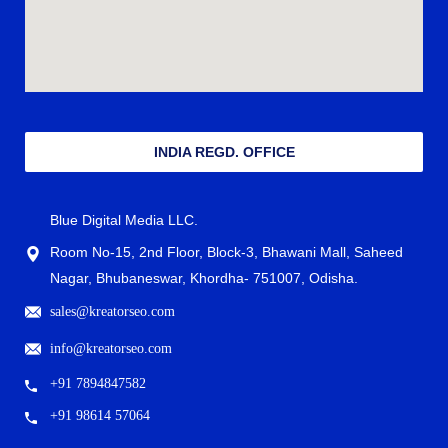
INDIA REGD. OFFICE
Blue Digital Media LLC.
Room No-15, 2nd Floor, Block-3, Bhawani Mall, Saheed
Nagar, Bhubaneswar, Khordha- 751007, Odisha.
sales@kreatorseo.com
info@kreatorseo.com
+91 7894847582
+91 98614 57064