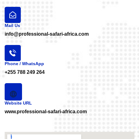
Mail Us
info@professional-safari-africa.com
Phone / WhatsApp
+255 788 249 264
Website URL
www.professional-safari-africa.com