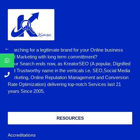
←
Searching for a legitimate brand for your Online business
and Marketing with long term committment?
Your Search ends now, as KreatorSEO (A popular, Dignified
and Trustworthy name in the verticals i.e. SEO,Social Media
Marketing, Online Reputation Management and Conversion
Rate Optimization) delivering top-notch Services last 21
years Since 2005.
RESOURCES
Accreditations