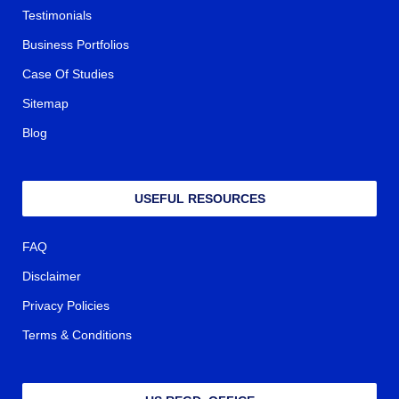
Testimonials
Business Portfolios
Case Of Studies
Sitemap
Blog
USEFUL RESOURCES
FAQ
Disclaimer
Privacy Policies
Terms & Conditions