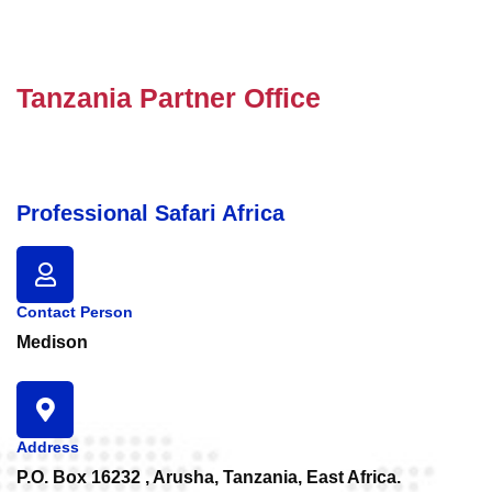
Tanzania Partner Office
Professional Safari Africa
Contact Person
Medison
Address
P.O. Box 16232 , Arusha, Tanzania, East Africa.