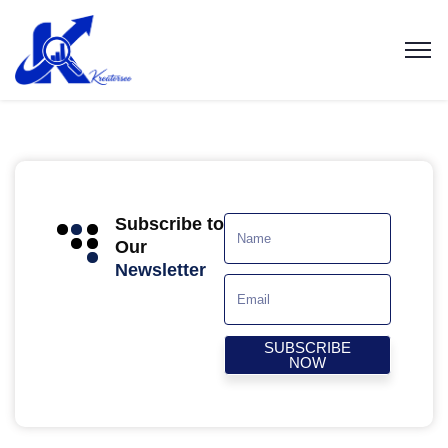
Subscribe to
Our
Newsletter
SUBSCRIBE
NOW