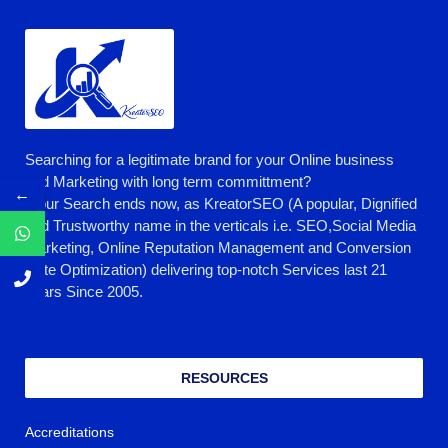
Searching for a legitimate brand for your Online business
and Marketing with long term committment?
←
Your Search ends now, as KreatorSEO (A popular, Dignified
and Trustworthy name in the verticals i.e. SEO,Social Media
Marketing, Online Reputation Management and Conversion
Rate Optimization) delivering top-notch Services last 21
years Since 2005.
RESOURCES
Accreditations