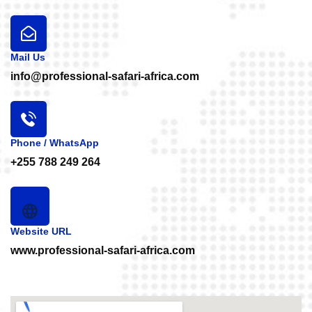
Mail Us
info@professional-safari-africa.com
Phone / WhatsApp
+255 788 249 264
Website URL
www.professional-safari-africa.com