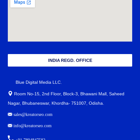
INDIA REGD. OFFICE
Blue Digital Media LLC.
Room No-15, 2nd Floor, Block-3, Bhawani Mall, Saheed
Nagar, Bhubaneswar, Khordha- 751007, Odisha.
sales@kreatorseo.com
info@kreatorseo.com