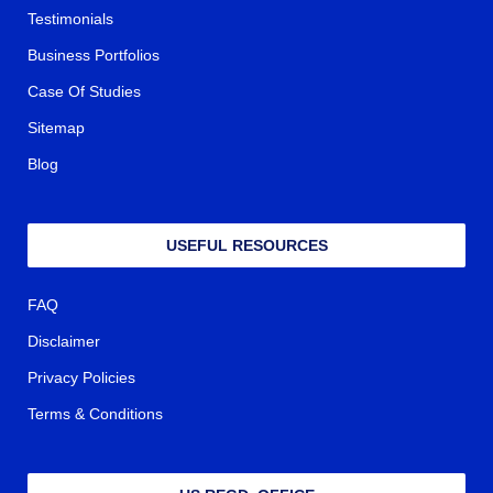
Testimonials
Business Portfolios
Case Of Studies
Sitemap
Blog
USEFUL RESOURCES
FAQ
Disclaimer
Privacy Policies
Terms & Conditions