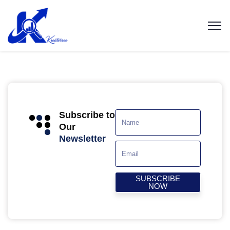
Subscribe to
Our
Newsletter
SUBSCRIBE
NOW