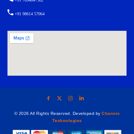
+91 7894847582
+91 98614 57064
© 2026 All Rights Reserved. Developed by
Channix
Technologies