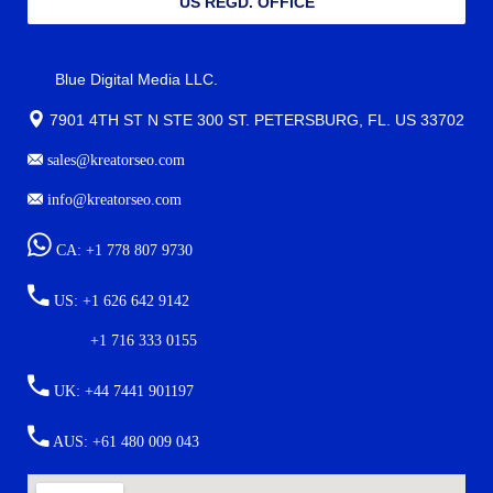
US REGD. OFFICE
Blue Digital Media LLC.
7901 4TH ST N STE 300 ST. PETERSBURG, FL. US 33702
sales@kreatorseo.com
info@kreatorseo.com
CA: +1 778 807 9730
US: +1 626 642 9142
+1 716 333 0155
UK: +44 7441 901197
AUS: +61 480 009 043