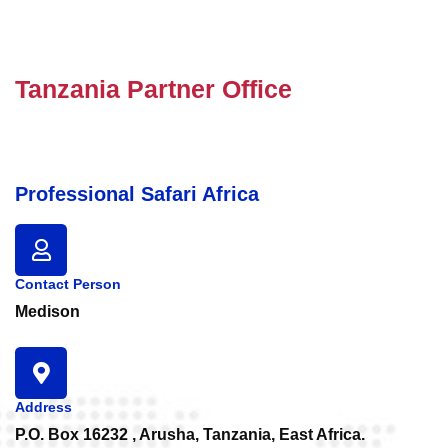
Tanzania Partner Office
Professional Safari Africa
Contact Person
Medison
Address
P.O. Box 16232 , Arusha, Tanzania, East Africa.