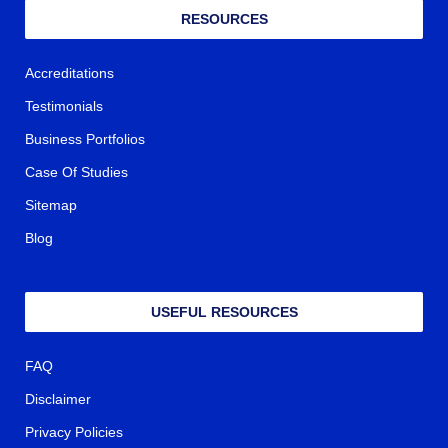
RESOURCES
Accreditations
Testimonials
Business Portfolios
Case Of Studies
Sitemap
Blog
USEFUL RESOURCES
FAQ
Disclaimer
Privacy Policies