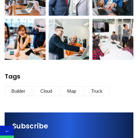
Tags
Builder
Cloud
Map
Truck
Subscribe
←