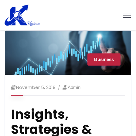
Business
November 5, 2019
Admin
Insights,
Strategies &