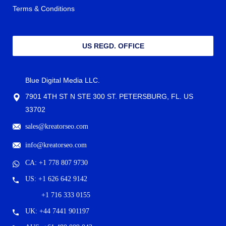
Terms & Conditions
US REGD. OFFICE
Blue Digital Media LLC.
7901 4TH ST N STE 300 ST. PETERSBURG, FL. US
33702
sales@kreatorseo.com
info@kreatorseo.com
CA: +1 778 807 9730
US: +1 626 642 9142
+1 716 333 0155
UK: +44 7441 901197