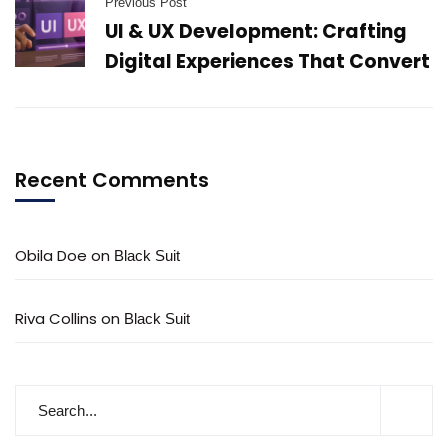
Previous Post
UI & UX Development: Crafting
Digital Experiences That Convert
Recent Comments
Obila Doe
on
Black Suit
Riva Collins
on
Black Suit