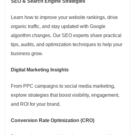
SEO & Search Engine Strategies
Learn how to improve your website rankings, drive
organic traffic, and stay updated with Google
algorithm changes. Our SEO experts share practical
tips, audits, and optimization techniques to help your
business grow.
Digital Marketing Insights
From PPC campaigns to social media marketing,
explore strategies that boost visibility, engagement,
and ROI for your brand.
Conversion Rate Optimization (CRO)