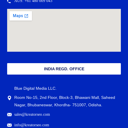
AUS: +61 480 009 043
INDIA REGD. OFFICE
Blue Digital Media LLC.
Room No-15, 2nd Floor, Block-3, Bhawani Mall, Saheed
Nagar, Bhubaneswar, Khordha- 751007, Odisha.
sales@kreatorseo.com
info@kreatorseo.com