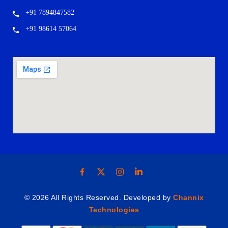
+91 7894847582
+91 98614 57064
© 2026 All Rights Reserved. Developed by
Channix
Technologies