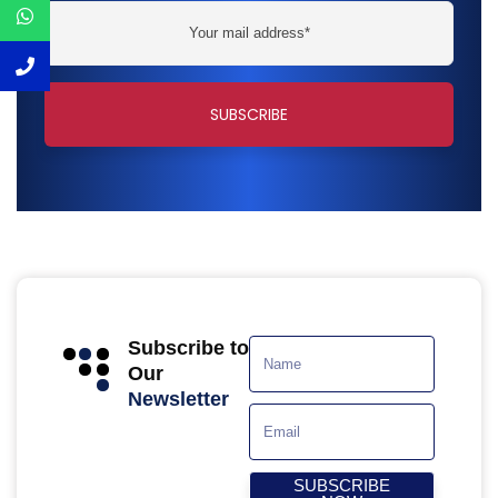
Subscribe to
Our
Newsletter
SUBSCRIBE