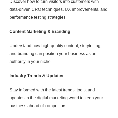
Discover how to turn visitors into customers with
data-driven CRO techniques, UX improvements, and
performance testing strategies.
Content Marketing & Branding
Understand how high-quality content, storytelling,
and branding can position your business as an
authority in your niche.
Industry Trends & Updates
Stay informed with the latest trends, tools, and
updates in the digital marketing world to keep your
business ahead of competitors.