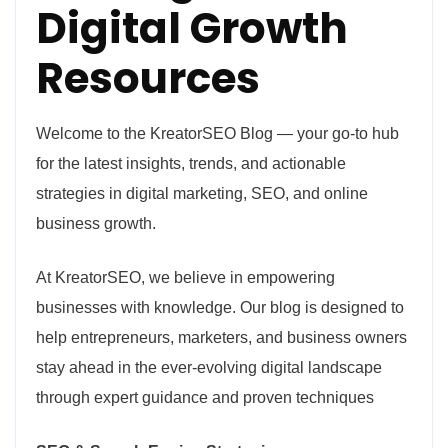
Digital Growth
Resources
Welcome to the KreatorSEO Blog — your go-to hub
for the latest insights, trends, and actionable
strategies in digital marketing, SEO, and online
business growth.
At KreatorSEO, we believe in empowering
businesses with knowledge. Our blog is designed to
help entrepreneurs, marketers, and business owners
stay ahead in the ever-evolving digital landscape
through expert guidance and proven techniques