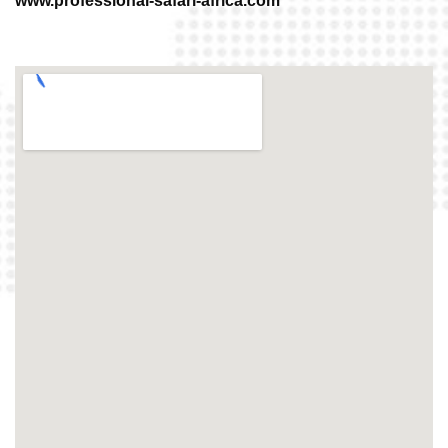
www.professional-safari-africa.com