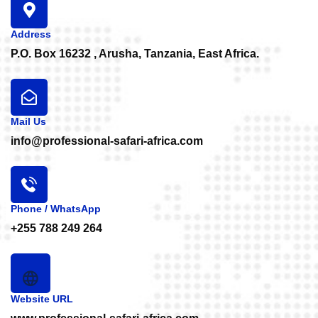
Address
P.O. Box 16232 , Arusha, Tanzania, East Africa.
Mail Us
info@professional-safari-africa.com
Phone / WhatsApp
+255 788 249 264
Website URL