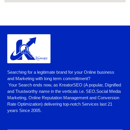
Searching for a legitimate brand for your Online business
and Marketing with long term committment?
Your Search ends now, as KreatorSEO (A popular, Dignified
and Trustworthy name in the verticals i.e. SEO,Social Media
Marketing, Online Reputation Management and Conversion
Rate Optimization) delivering top-notch Services last 21
years Since 2005.