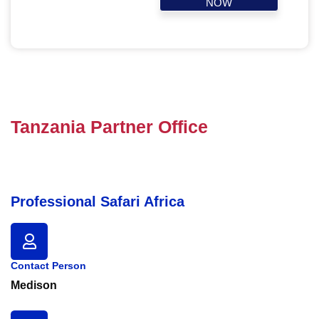
NOW
Tanzania Partner Office
Professional Safari Africa
Contact Person
Medison