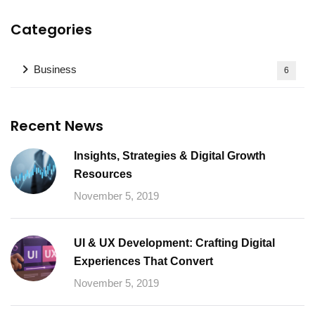
Categories
Business
6
Recent News
Insights, Strategies & Digital Growth
Resources
November 5, 2019
UI & UX Development: Crafting Digital
Experiences That Convert
November 5, 2019