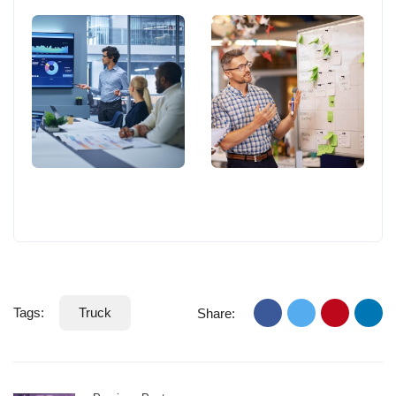
Tags:
Truck
Share: