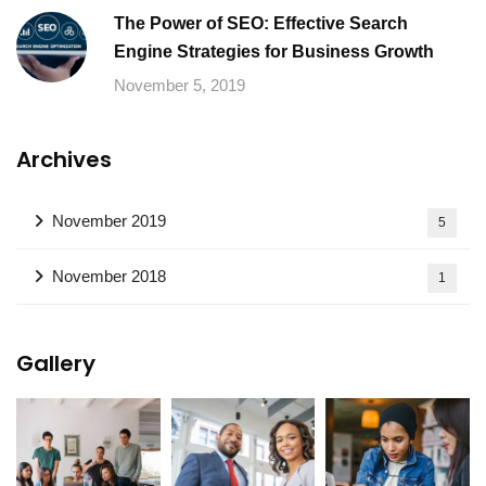
The Power of SEO: Effective Search
Engine Strategies for Business Growth
November 5, 2019
Archives
November 2019
5
November 2018
1
Gallery