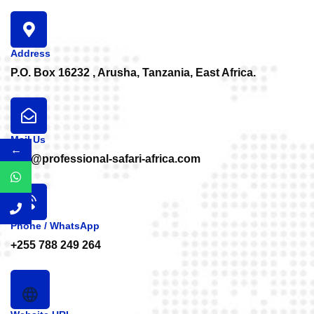
Address
P.O. Box 16232 , Arusha, Tanzania, East Africa.
Mail Us
←
info@professional-safari-africa.com
Phone / WhatsApp
+255 788 249 264