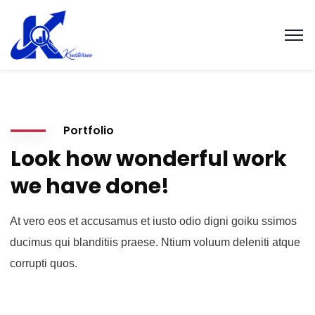
Portfolio
Look how wonderful work
we have done!
At vero eos et accusamus et iusto odio digni goiku ssimos
ducimus qui blanditiis praese. Ntium voluum deleniti atque
corrupti quos.