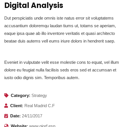
Digital Analysis
Dut perspiciatis unde omnis iste natus error sit voluptatems
accusantium doloremqu laudan tiums ut, totams se aperiam,
eaque ipsa quae ab illo inventore veritatis et quasi architecto
beatae duis autems vell eums iriure dolors in hendrerit saep.
Eveniet in vulputate velit esse molestie cons to equat, vel illum
dolore eu feugiat nulla facilisis seds eros sed et accumsan et
iusto odio dignis sim. Temporibus autem.
Category:
Strategy
Client:
Real Madrid C.F
Date:
24/11/2017
Website:
www.giorf.esp