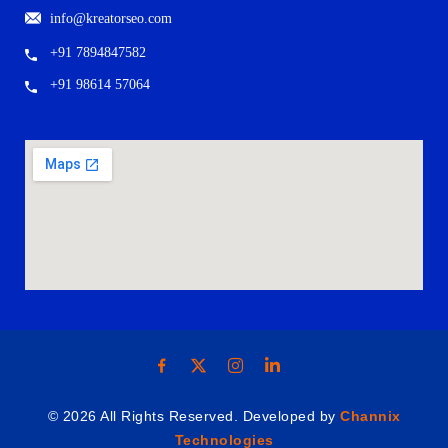
info@kreatorseo.com
+91 7894847582
+91 98614 57064
© 2026 All Rights Reserved. Developed by
Channix
Technologies