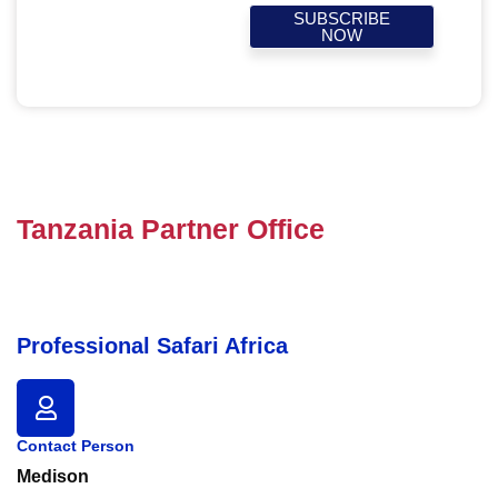
SUBSCRIBE
NOW
Tanzania Partner Office
Professional Safari Africa
Contact Person
Medison