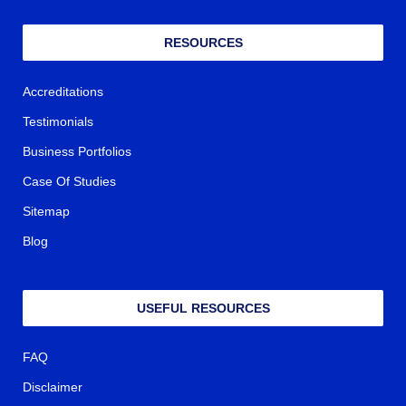
RESOURCES
Accreditations
Testimonials
Business Portfolios
Case Of Studies
Sitemap
Blog
USEFUL RESOURCES
FAQ
Disclaimer