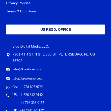
Privacy Policies
Terms & Conditions
US REGD. OFFICE
Blue Digital Media LLC.
7901 4TH ST N STE 300 ST. PETERSBURG, FL. US
33702
sales@kreatorseo.com
info@kreatorseo.com
CA: +1 778 807 9730
US: +1 626 642 9142
+1 716 333 0155
UK: +44 7441 901197