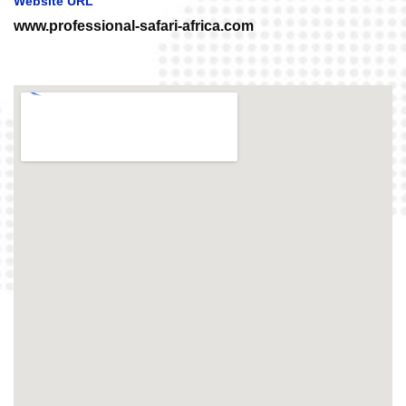
Website URL
www.professional-safari-africa.com