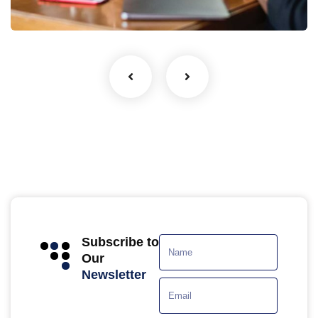
Coaching
Subscribe to
Our
Newsletter