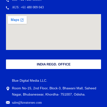
AUS: +61 480 009 043
INDIA REGD. OFFICE
Blue Digital Media LLC.
Room No-15, 2nd Floor, Block-3, Bhawani Mall, Saheed
Nagar, Bhubaneswar, Khordha- 751007, Odisha.
sales@kreatorseo.com