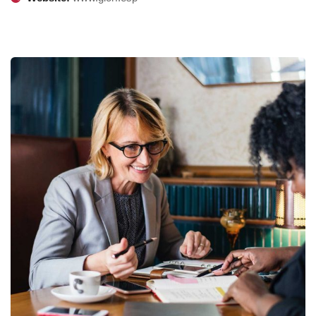
Business Growth