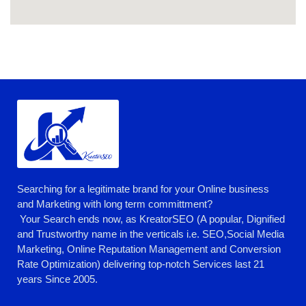
Searching for a legitimate brand for your Online business
and Marketing with long term committment?
Your Search ends now, as KreatorSEO (A popular, Dignified
and Trustworthy name in the verticals i.e. SEO,Social Media
Marketing, Online Reputation Management and Conversion
Rate Optimization) delivering top-notch Services last 21
years Since 2005.