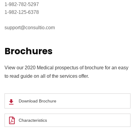
1-982-782-5297
1-982-125-6378
support@consultio.com
Brochures
View our 2020 Medical prospectus of brochure for an easy
to read guide on all of the services offer.
Download Brochure
Characteristics