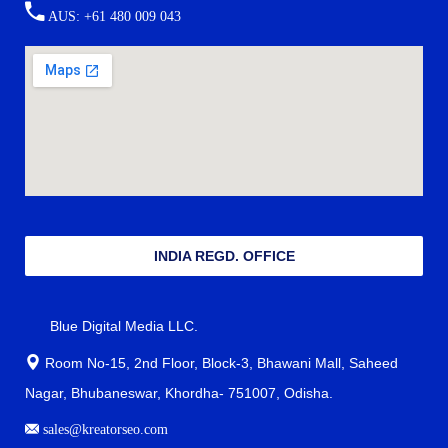
AUS: +61 480 009 043
INDIA REGD. OFFICE
Blue Digital Media LLC.
Room No-15, 2nd Floor, Block-3, Bhawani Mall, Saheed
Nagar, Bhubaneswar, Khordha- 751007, Odisha.
sales@kreatorseo.com