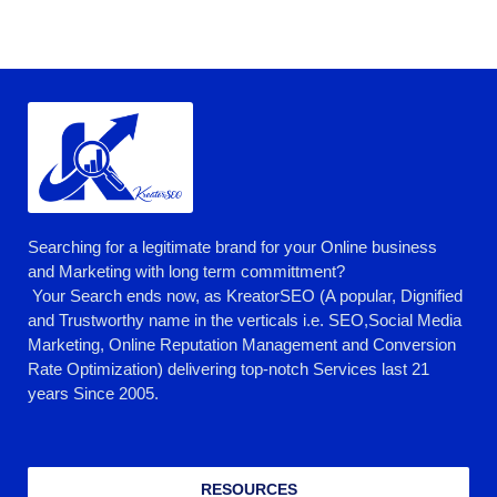
Searching for a legitimate brand for your Online business
and Marketing with long term committment?
Your Search ends now, as KreatorSEO (A popular, Dignified
and Trustworthy name in the verticals i.e. SEO,Social Media
Marketing, Online Reputation Management and Conversion
Rate Optimization) delivering top-notch Services last 21
years Since 2005.
RESOURCES