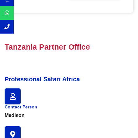
←
Tanzania Partner Office
Professional Safari Africa
Contact Person
Medison