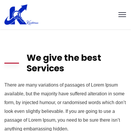
We give the best
Services
There are many variations of passages of Lorem Ipsum
available, but the majority have suffered alteration in some
form, by injected humour, or randomised words which don’t
look even slightly believable. If you are going to use a
passage of Lorem Ipsum, you need to be sure there isn’t
anything embarrassing hidden.