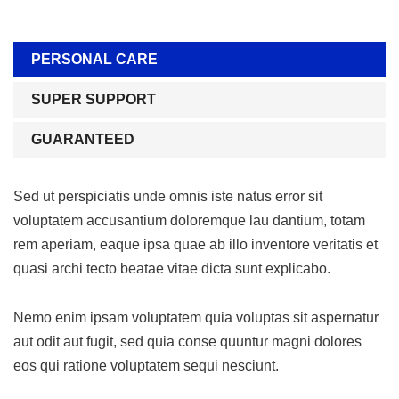
PERSONAL CARE
SUPER SUPPORT
GUARANTEED
Sed ut perspiciatis unde omnis iste natus error sit
voluptatem accusantium doloremque lau dantium, totam
rem aperiam, eaque ipsa quae ab illo inventore veritatis et
quasi archi tecto beatae vitae dicta sunt explicabo.
Nemo enim ipsam voluptatem quia voluptas sit aspernatur
aut odit aut fugit, sed quia conse quuntur magni dolores
eos qui ratione voluptatem sequi nesciunt.