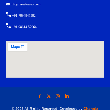
info@kreatorseo.com
+91 7894847582
+91 98614 57064
© 2026 All Rights Reserved. Developed by
Channix