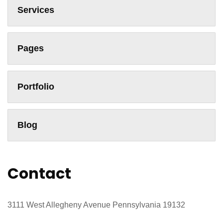
Services
Pages
Portfolio
Blog
Contact
3111 West Allegheny Avenue Pennsylvania 19132