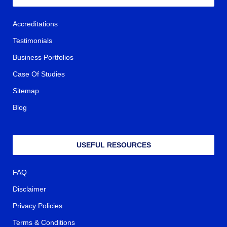
Accreditations
Testimonials
Business Portfolios
Case Of Studies
Sitemap
Blog
USEFUL RESOURCES
FAQ
Disclaimer
Privacy Policies
Terms & Conditions