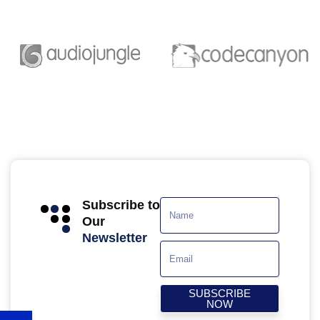
Subscribe to
Our
Newsletter
SUBSCRIBE
NOW