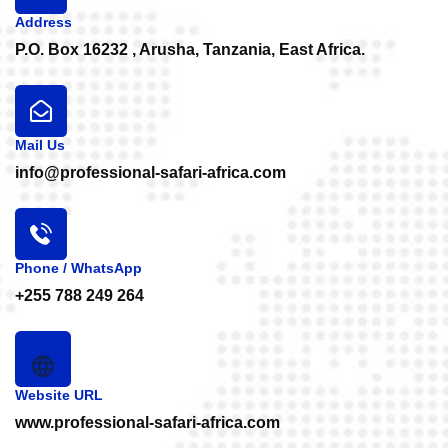
Address
P.O. Box 16232 , Arusha, Tanzania, East Africa.
Mail Us
info@professional-safari-africa.com
Phone / WhatsApp
+255 788 249 264
Website URL
www.professional-safari-africa.com