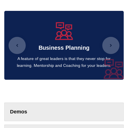
Business Planning
A feature of great leaders is that they never stop for
learning. Mentorship and Coaching for your leaders.
Demos