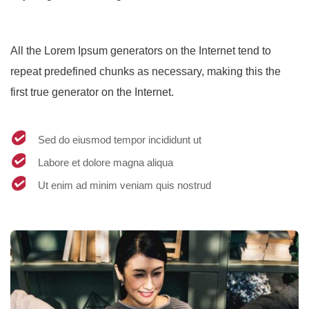
All the Lorem Ipsum generators on the Internet tend to
repeat predefined chunks as necessary, making this the
first true generator on the Internet.
Sed do eiusmod tempor incididunt ut
Labore et dolore magna aliqua
Ut enim ad minim veniam quis nostrud