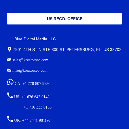
US REGD. OFFICE
Blue Digital Media LLC.
7901 4TH ST N STE 300 ST. PETERSBURG, FL. US 33702
sales@kreatorseo.com
info@kreatorseo.com
CA: +1 778 807 9730
US: +1 626 642 9142
+1 716 333 0155
UK: +44 7441 901197