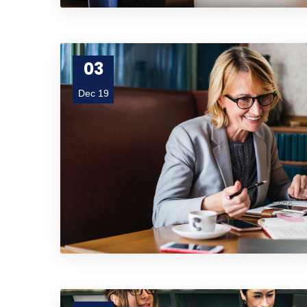
03
Dec 19