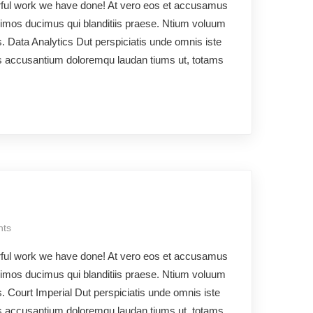
rful work we have done! At vero eos et accusamus
ssimos ducimus qui blanditiis praese. Ntium voluum
os. Data Analytics Dut perspiciatis unde omnis iste
ms accusantium doloremqu laudan tiums ut, totams
ts
rful work we have done! At vero eos et accusamus
ssimos ducimus qui blanditiis praese. Ntium voluum
s. Court Imperial Dut perspiciatis unde omnis iste
ms accusantium doloremqu laudan tiums ut, totams