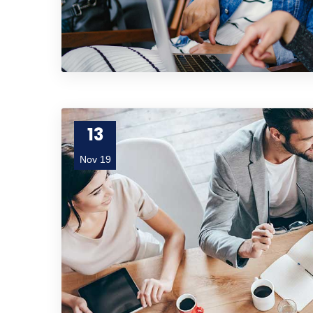
13
Nov 19