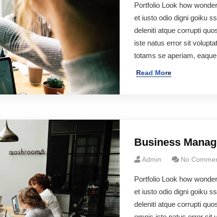
Portfolio Look how wonde
et iusto odio digni goiku 
deleniti atque corrupti q
iste natus error sit volu
totams se aperiam, eaqu
Read More
Business Mana
Admin
No Commen
Portfolio Look how wonde
et iusto odio digni goiku 
deleniti atque corrupti q
omnis iste natus error si