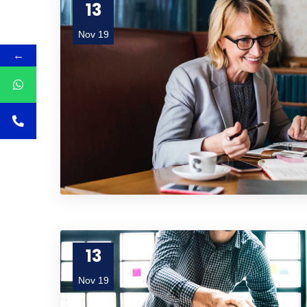
13
Nov 19
←
13
Nov 19