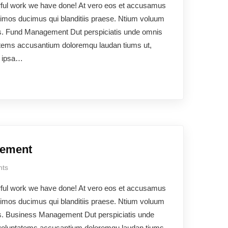
rful work we have done! At vero eos et accusamus
ssimos ducimus qui blanditiis praese. Ntium voluum
uos. Fund Management Dut perspiciatis unde omnis
ptatems accusantium doloremqu laudan tiums ut,
e ipsa…
gement
ts
rful work we have done! At vero eos et accusamus
ssimos ducimus qui blanditiis praese. Ntium voluum
uos. Business Management Dut perspiciatis unde
t voluptatems accusantium doloremqu laudan tiums