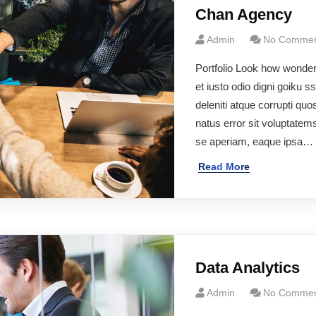
Chan Agency
Admin
No Commen
Portfolio Look how wonde
et iusto odio digni goiku 
deleniti atque corrupti qu
natus error sit voluptate
se aperiam, eaque ipsa…
Read More
Data Analytics
Admin
No Commen