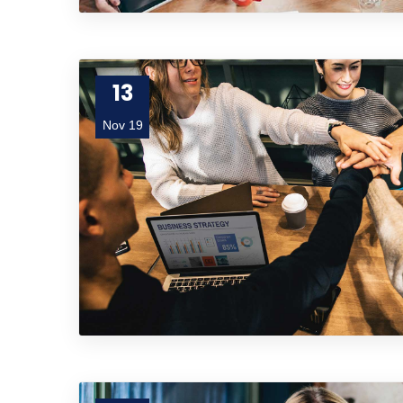
13
Nov 19