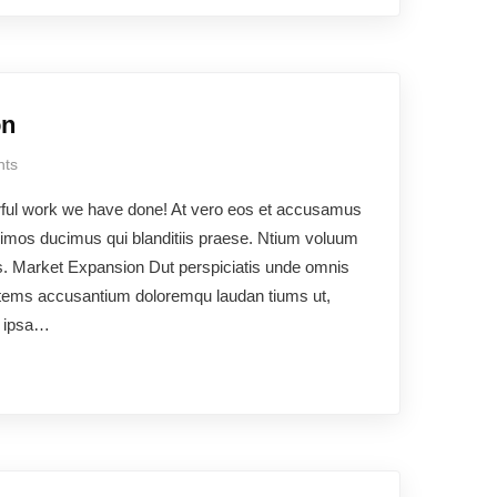
on
ts
rful work we have done! At vero eos et accusamus
ssimos ducimus qui blanditiis praese. Ntium voluum
uos. Market Expansion Dut perspiciatis unde omnis
ptatems accusantium doloremqu laudan tiums ut,
e ipsa…