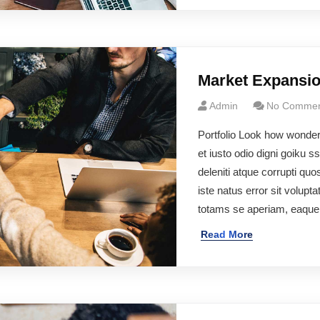
Market Expansi
Admin
No Commen
Portfolio Look how wonde
et iusto odio digni goiku 
deleniti atque corrupti q
iste natus error sit volu
totams se aperiam, eaqu
Read More