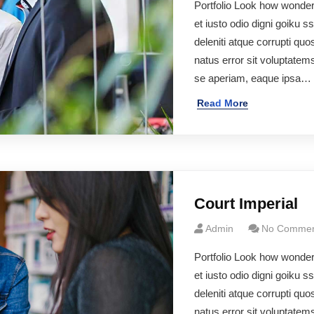
Portfolio Look how wonde
et iusto odio digni goiku 
deleniti atque corrupti qu
natus error sit voluptate
se aperiam, eaque ipsa…
Read More
Court Imperial
Admin
No Commen
Portfolio Look how wonde
et iusto odio digni goiku 
deleniti atque corrupti quo
natus error sit voluptate