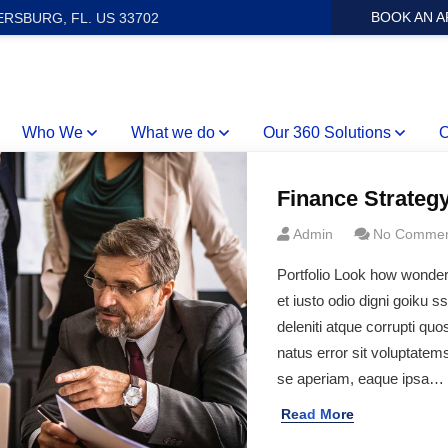
BOOK AN 
ERSBURG, FL. US 33702
Who We
What we do
Our 360 Solutions
O
Finance Strateg
Admin
No Commen
Portfolio Look how wonde
et iusto odio digni goiku 
deleniti atque corrupti quo
natus error sit voluptate
se aperiam, eaque ipsa…
Read More