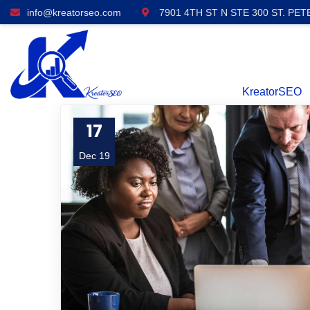
info@kreatorseo.com
7901 4TH ST N STE 300 ST. PET
KreatorSEO
17
Dec 19