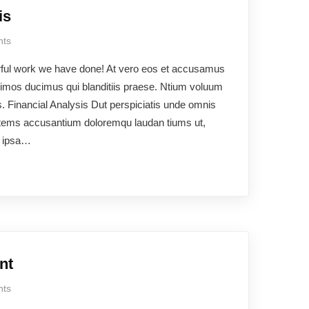
is
ts
rful work we have done! At vero eos et accusamus
ssimos ducimus qui blanditiis praese. Ntium voluum
os. Financial Analysis Dut perspiciatis unde omnis
ptatems accusantium doloremqu laudan tiums ut,
e ipsa…
nt
ts