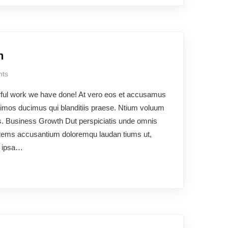
h
ts
rful work we have done! At vero eos et accusamus
ssimos ducimus qui blanditiis praese. Ntium voluum
uos. Business Growth Dut perspiciatis unde omnis
ptatems accusantium doloremqu laudan tiums ut,
e ipsa…