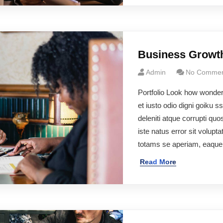
Business Growt
Admin
No Commen
Portfolio Look how wonde
et iusto odio digni goiku 
deleniti atque corrupti q
iste natus error sit volu
totams se aperiam, eaqu
Read More