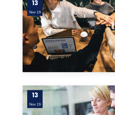
13
Nov 19
13
Nov 19