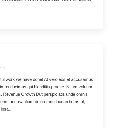
h
ts
rful work we have done! At vero eos et accusamus
ssimos ducimus qui blanditiis praese. Ntium voluum
uos. Revenue Growth Dut perspiciatis unde omnis
ptatems accusantium doloremqu laudan tiums ut,
e ipsa…