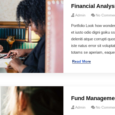
Financial Analys
Admin
No Commen
Portfolio Look how wonde
et iusto odio digni goiku 
deleniti atque corrupti qu
iste natus error sit volu
totams se aperiam, eaqu
Read More
Fund Manageme
Admin
No Commen