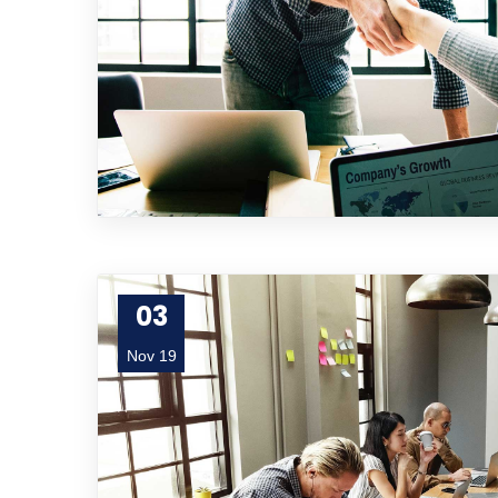
03
Nov 19