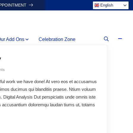
APPOINTMENT
English
ur Add Ons
Celebration Zone
y
ts
rful work we have done! At vero eos et accusamus
ssimos ducimus qui blanditiis praese. Ntium voluum
s. Digital Analysis Dut perspiciatis unde omnis iste
ms accusantium doloremqu laudan tiums ut, totams