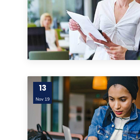
13
Nov 19