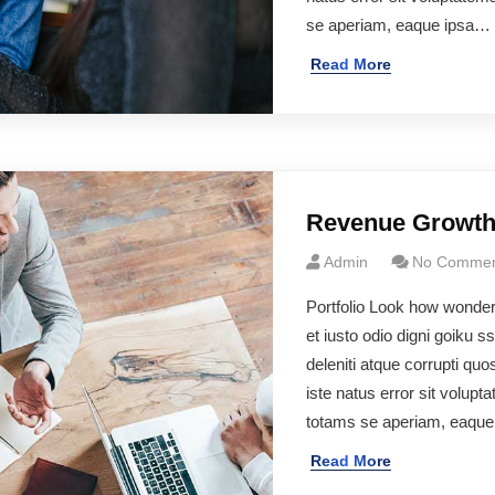
se aperiam, eaque ipsa…
Read More
Revenue Growt
Admin
No Commen
Portfolio Look how wonde
et iusto odio digni goiku 
deleniti atque corrupti q
iste natus error sit volu
totams se aperiam, eaqu
Read More