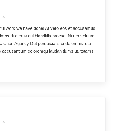
ts
rful work we have done! At vero eos et accusamus
ssimos ducimus qui blanditiis praese. Ntium voluum
os. Chan Agency Dut perspiciatis unde omnis iste
ms accusantium doloremqu laudan tiums ut, totams
ts