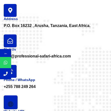
Address
P.O. Box 16232 , Arusha, Tanzania, East Africa.
Mail Us
←
info@professional-safari-africa.com
Phone / WhatsApp
+255 788 249 264