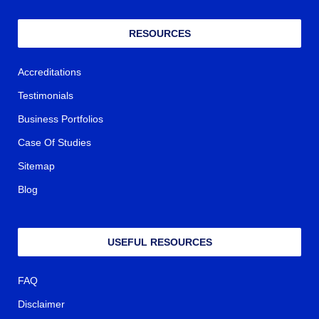
RESOURCES
Accreditations
Testimonials
Business Portfolios
Case Of Studies
Sitemap
Blog
USEFUL RESOURCES
FAQ
Disclaimer