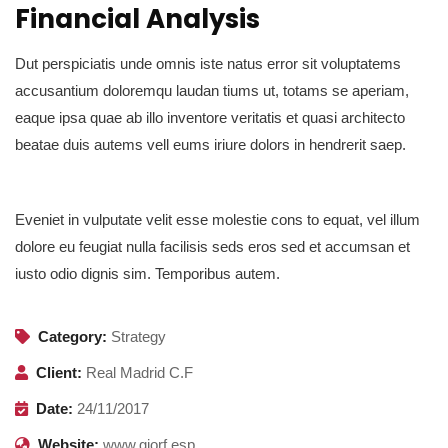
Financial Analysis
Dut perspiciatis unde omnis iste natus error sit voluptatems
accusantium doloremqu laudan tiums ut, totams se aperiam,
eaque ipsa quae ab illo inventore veritatis et quasi architecto
beatae duis autems vell eums iriure dolors in hendrerit saep.
Eveniet in vulputate velit esse molestie cons to equat, vel illum
dolore eu feugiat nulla facilisis seds eros sed et accumsan et
iusto odio dignis sim. Temporibus autem.
Category:
Strategy
Client:
Real Madrid C.F
Date:
24/11/2017
Website:
www.giorf.esp