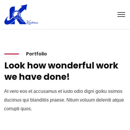
Portfolio
Look how wonderful work
we have done!
At vero eos et accusamus et iusto odio digni goiku ssimos
ducimus qui blanditiis praese. Ntium voluum deleniti atque
corrupti quos.