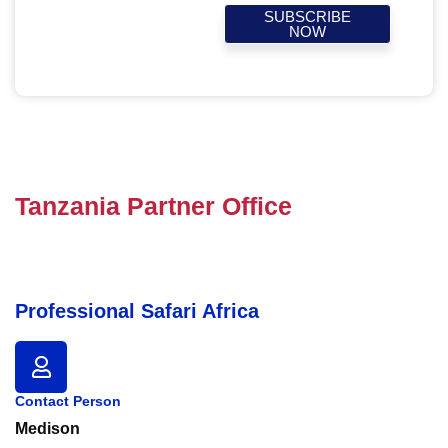
SUBSCRIBE
NOW
Tanzania Partner Office
Professional Safari Africa
Contact Person
Medison