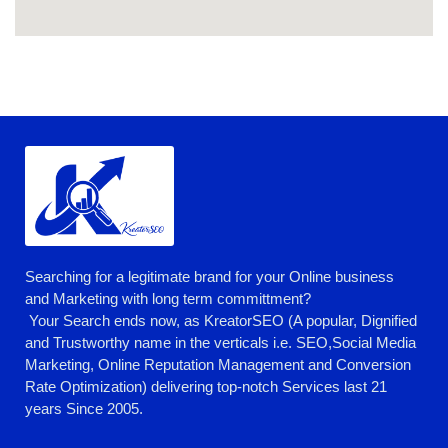
Searching for a legitimate brand for your Online business
and Marketing with long term committment?
Your Search ends now, as KreatorSEO (A popular, Dignified
and Trustworthy name in the verticals i.e. SEO,Social Media
Marketing, Online Reputation Management and Conversion
Rate Optimization) delivering top-notch Services last 21
years Since 2005.