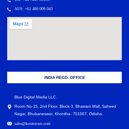
AUS: +61 480 009 043
INDIA REGD. OFFICE
Blue Digital Media LLC.
Room No-15, 2nd Floor, Block-3, Bhawani Mall, Saheed
Nagar, Bhubaneswar, Khordha- 751007, Odisha.
sales@kreatorseo.com