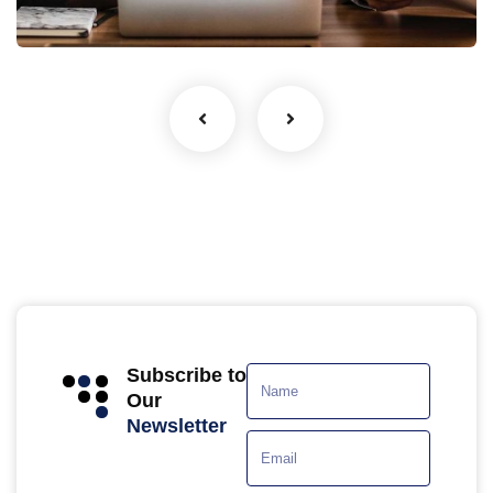
Facilitation
Subscribe to
Our
Newsletter