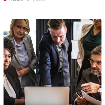
Finance Strategy