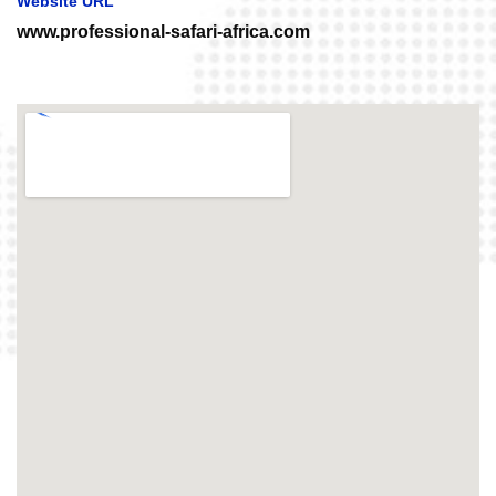
Website URL
www.professional-safari-africa.com