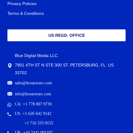
Privacy Policies
Terms & Conditions
US REGD. OFFICE
Blue Digital Media LLC.
7901 4TH ST N STE 300 ST. PETERSBURG, FL. US
33702
sales@kreatorseo.com
info@kreatorseo.com
CA: +1 778 807 9730
US: +1 626 642 9142
+1 716 333 0155
UK: +44 7441 901197