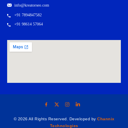
info@kreatorseo.com
+91 7894847582
+91 98614 57064
© 2026 All Rights Reserved. Developed by
Channix
Technologies