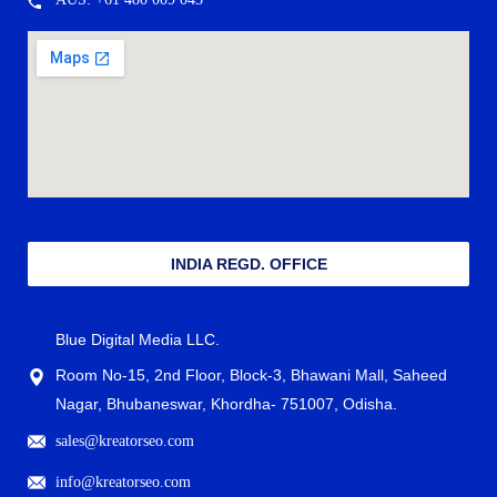
INDIA REGD. OFFICE
Blue Digital Media LLC.
Room No-15, 2nd Floor, Block-3, Bhawani Mall, Saheed
Nagar, Bhubaneswar, Khordha- 751007, Odisha.
sales@kreatorseo.com
info@kreatorseo.com