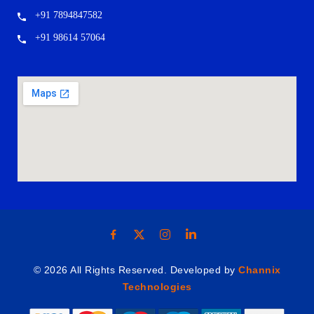
+91 7894847582
+91 98614 57064
© 2026 All Rights Reserved. Developed by
Channix
Technologies