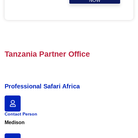
NOW
Tanzania Partner Office
Professional Safari Africa
Contact Person
Medison