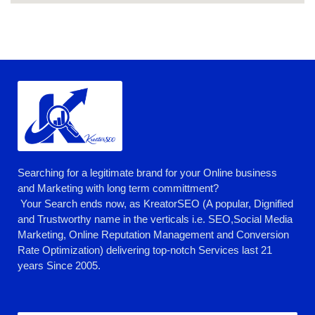
Searching for a legitimate brand for your Online business
and Marketing with long term committment?
Your Search ends now, as KreatorSEO (A popular, Dignified
and Trustworthy name in the verticals i.e. SEO,Social Media
Marketing, Online Reputation Management and Conversion
Rate Optimization) delivering top-notch Services last 21
years Since 2005.