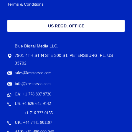
Terms & Conditions
US REGD. OFFICE
Blue Digital Media LLC.
7901 4TH ST N STE 300 ST. PETERSBURG, FL. US
33702
sales@kreatorseo.com
info@kreatorseo.com
CA: +1 778 807 9730
US: +1 626 642 9142
+1 716 333 0155
UK: +44 7441 901197
AUS: +61 480 009 043