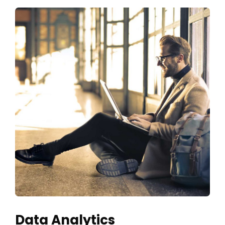
Data Analytics