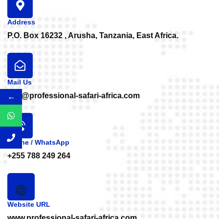
Address
P.O. Box 16232 , Arusha, Tanzania, East Africa.
Mail Us
info@professional-safari-africa.com
←
Phone / WhatsApp
+255 788 249 264
Website URL
www.professional-safari-africa.com