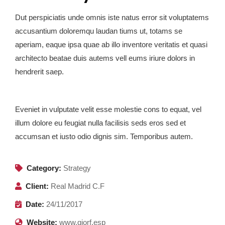
Dut perspiciatis unde omnis iste natus error sit voluptatems
accusantium doloremqu laudan tiums ut, totams se
aperiam, eaque ipsa quae ab illo inventore veritatis et quasi
architecto beatae duis autems vell eums iriure dolors in
hendrerit saep.
Eveniet in vulputate velit esse molestie cons to equat, vel
illum dolore eu feugiat nulla facilisis seds eros sed et
accumsan et iusto odio dignis sim. Temporibus autem.
Category:
Strategy
Client:
Real Madrid C.F
Date:
24/11/2017
Website:
www.giorf.esp