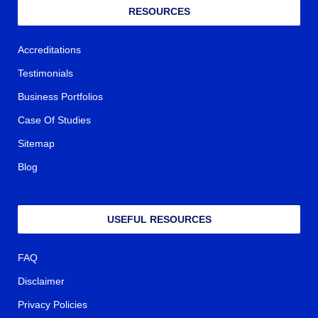
RESOURCES
Accreditations
Testimonials
Business Portfolios
Case Of Studies
Sitemap
Blog
USEFUL RESOURCES
FAQ
Disclaimer
Privacy Policies