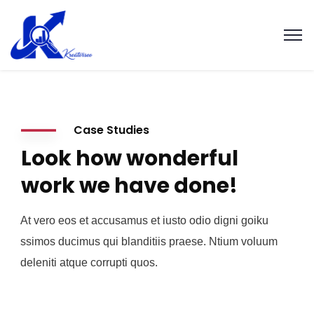
Case Studies
Look how wonderful
work we have done!
At vero eos et accusamus et iusto odio digni goiku
ssimos ducimus qui blanditiis praese. Ntium voluum
deleniti atque corrupti quos.