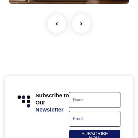
Subscribe to
Our
Newsletter
SUBSCRIBE