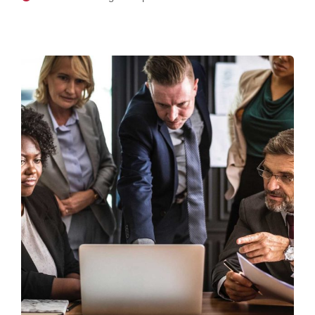
Finance Strategy
Facilitation